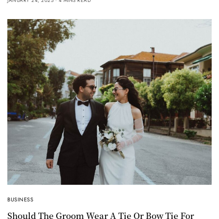
JANUARY 24, 2025
4 MINS READ
BUSINESS
Should The Groom Wear A Tie Or Bow Tie For