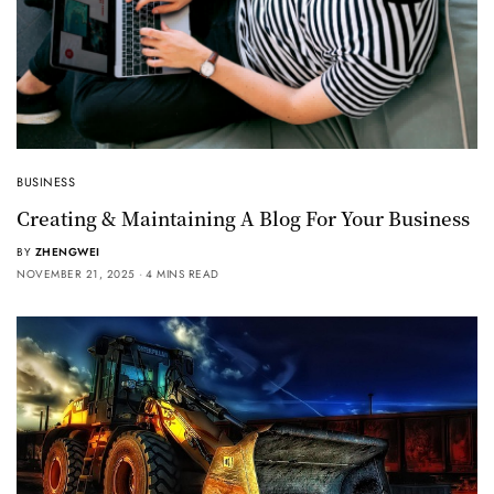
BUSINESS
Creating & Maintaining A Blog For Your Business
BY
ZHENGWEI
NOVEMBER 21, 2025
4 MINS READ