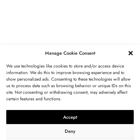
Secrets To Finding Affordable Wedding
Rings For Women
SEPTEMBER 21, 2023
5 MINS READ
Manage Cookie Consent
We use technologies like cookies to store and/or access device
information. We do this to improve browsing experience and to
show personalized ads. Consenting to these technologies will allow
ABOUT US
GET IN TOUCH
PRIVACY POLICY
us to process data such as browsing behavior or unique IDs on this
site. Not consenting or withdrawing consent, may adversely affect
BUSINESS
,
JEWELRY
TERMS AND CONDITIONS
WORK WITH US
certain features and functions.
The Timelessness Of Sapphires:
Everything You Need To Know
Accept
SEPTEMBER 13, 2023
4 MINS READ
Deny