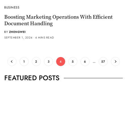
BUSINESS
Boosting Marketing Operations With Efficient
Document Handling
BY
ZHENGWEI
SEPTEMBER 1, 2024
4 MINS READ
1
2
3
4
5
6
…
57
FEATURED POSTS
BUSINESS
,
JEWELRY