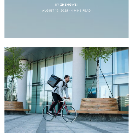
BY
ZHENGWEI
AUGUST 19, 2025
4 MINS READ