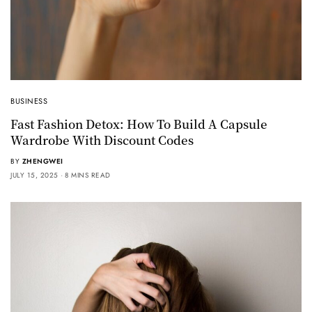
BUSINESS
Fast Fashion Detox: How To Build A Capsule
Wardrobe With Discount Codes
BY
ZHENGWEI
JULY 15, 2025
8 MINS READ