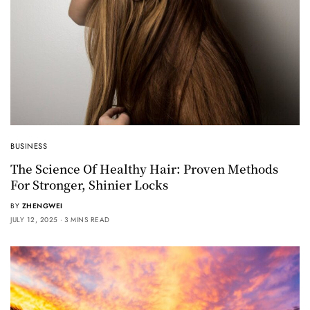
BUSINESS
The Science Of Healthy Hair: Proven Methods
For Stronger, Shinier Locks
BY
ZHENGWEI
JULY 12, 2025
3 MINS READ