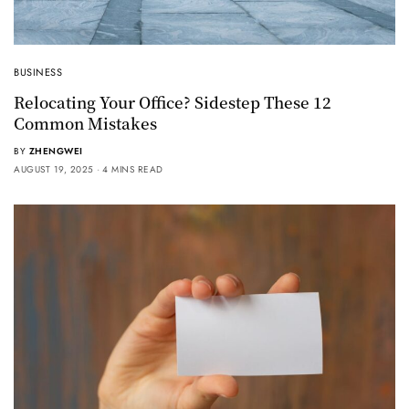
BUSINESS
Relocating Your Office? Sidestep These 12
Common Mistakes
BY
ZHENGWEI
AUGUST 19, 2025
4 MINS READ