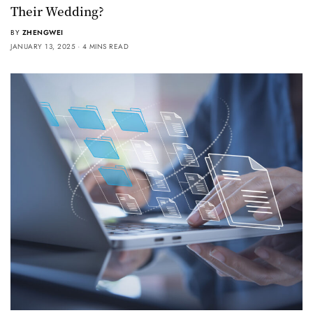
Their Wedding?
BY
ZHENGWEI
JANUARY 13, 2025
4 MINS READ