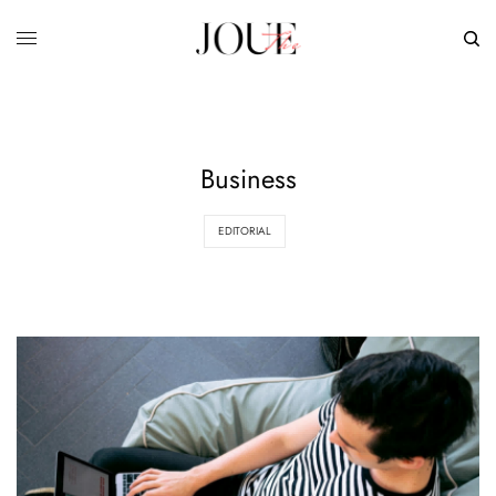
Business
EDITORIAL