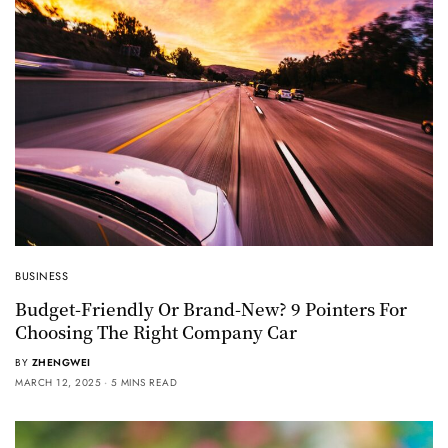
BUSINESS
Budget-Friendly Or Brand-New? 9 Pointers For
Choosing The Right Company Car
BY
ZHENGWEI
MARCH 12, 2025
5 MINS READ