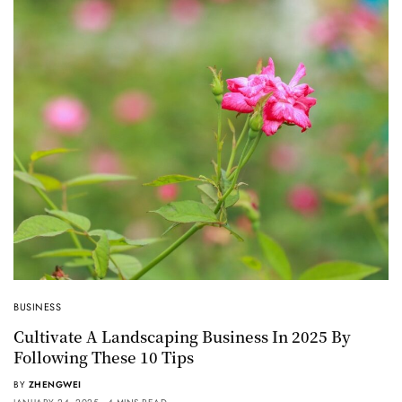
BUSINESS
Cultivate A Landscaping Business In 2025 By
Following These 10 Tips
BY
ZHENGWEI