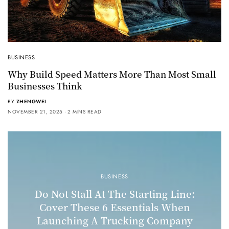
BUSINESS
Why Build Speed Matters More Than Most Small
Businesses Think
BY
ZHENGWEI
NOVEMBER 21, 2025
2 MINS READ
BUSINESS
Do Not Stall At The Starting Line:
Cover These 6 Essentials When
Launching A Trucking Company