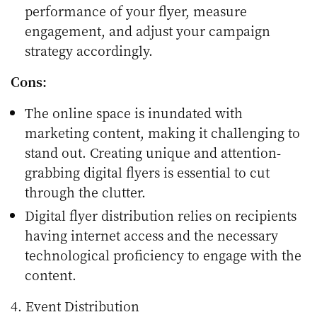
performance of your flyer, measure
engagement, and adjust your campaign
strategy accordingly.
Cons:
The online space is inundated with
marketing content, making it challenging to
stand out. Creating unique and attention-
grabbing digital flyers is essential to cut
through the clutter.
Digital flyer distribution relies on recipients
having internet access and the necessary
technological proficiency to engage with the
content.
4. Event Distribution