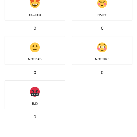
EXCITED
HAPPY
0
0
NOT BAD
NOT SURE
0
0
SILLY
0