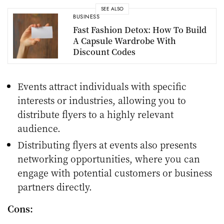
SEE ALSO
BUSINESS
Fast Fashion Detox: How To Build
A Capsule Wardrobe With
Discount Codes
Events attract individuals with specific
interests or industries, allowing you to
distribute flyers to a highly relevant
audience.
Distributing flyers at events also presents
networking opportunities, where you can
engage with potential customers or business
partners directly.
Cons: