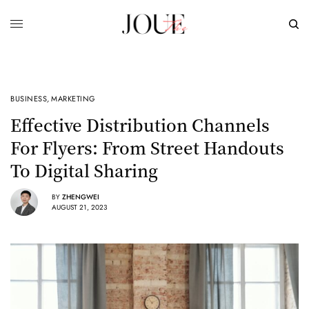
BUSINESS
,
MARKETING
Effective Distribution Channels
For Flyers: From Street Handouts
To Digital Sharing
BY
ZHENGWEI
AUGUST 21, 2023