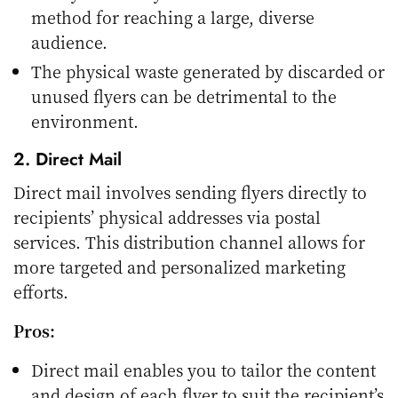
method for reaching a large, diverse
audience.
The physical waste generated by discarded or
unused flyers can be detrimental to the
environment.
2. Direct Mail
Direct mail involves sending flyers directly to
recipients’ physical addresses via postal
services. This distribution channel allows for
more targeted and personalized marketing
efforts.
Pros:
Direct mail enables you to tailor the content
and design of each flyer to suit the recipient’s