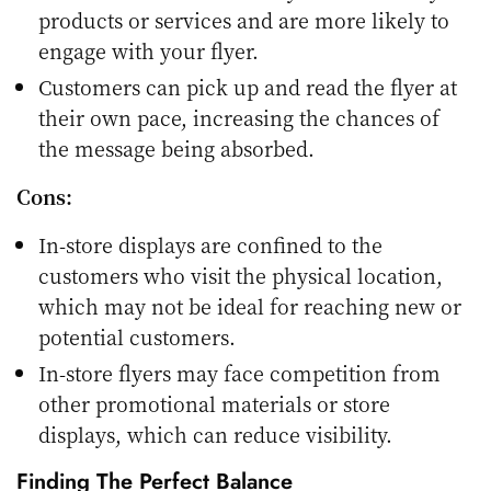
products or services and are more likely to
engage with your flyer.
Customers can pick up and read the flyer at
their own pace, increasing the chances of
the message being absorbed.
Cons:
In-store displays are confined to the
customers who visit the physical location,
which may not be ideal for reaching new or
potential customers.
In-store flyers may face competition from
other promotional materials or store
displays, which can reduce visibility.
Finding The Perfect Balance