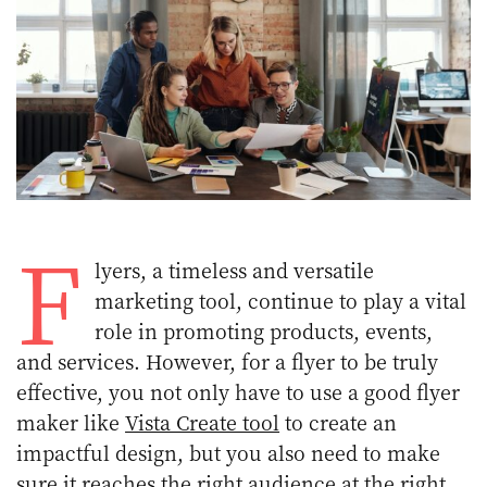
F
lyers, a timeless and versatile
marketing tool, continue to play a vital
role in promoting products, events,
and services. However, for a flyer to be truly
effective, you not only have to use a good flyer
maker like
Vista Create tool
to create an
impactful design, but you also need to make
sure it reaches the right audience at the right