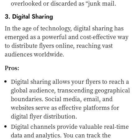
overlooked or discarded as “junk mail.
3. Digital Sharing
In the age of technology, digital sharing has
emerged as a powerful and cost-effective way
to distribute flyers online, reaching vast
audiences worldwide.
Pros:
Digital sharing allows your flyers to reach a
global audience, transcending geographical
boundaries. Social media, email, and
websites serve as effective platforms for
digital flyer distribution.
Digital channels provide valuable real-time
data and analytics. You can track the