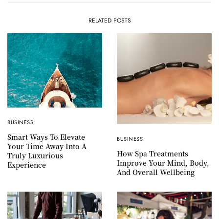
RELATED POSTS
BUSINESS
Smart Ways To Elevate
BUSINESS
Your Time Away Into A
How Spa Treatments
Truly Luxurious
Improve Your Mind, Body,
Experience
And Overall Wellbeing