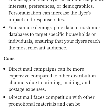
interests, preferences, or demographics.
Personalization can increase the flyer’s
impact and response rates.
You can use demographic data or customer
databases to target specific households or
individuals, ensuring that your flyers reach
the most relevant audience.
Cons
Direct mail campaigns can be more
expensive compared to other distribution
channels due to printing, mailing, and
postage expenses.
Direct mail faces competition with other
promotional materials and can be