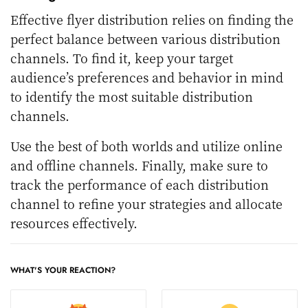
Effective flyer distribution relies on finding the
perfect balance between various distribution
channels. To find it, keep your target
audience’s preferences and behavior in mind
to identify the most suitable distribution
channels.
Use the best of both worlds and utilize online
and offline channels. Finally, make sure to
track the performance of each distribution
channel to refine your strategies and allocate
resources effectively.
WHAT'S YOUR REACTION?