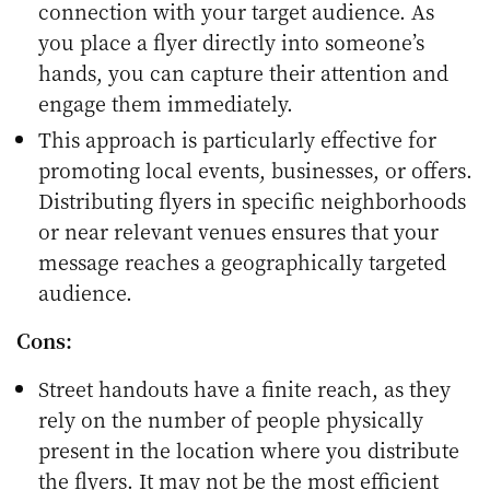
connection with your target audience. As
you place a flyer directly into someone’s
hands, you can capture their attention and
engage them immediately.
This approach is particularly effective for
promoting local events, businesses, or offers.
Distributing flyers in specific neighborhoods
or near relevant venues ensures that your
message reaches a geographically targeted
audience.
Cons:
Street handouts have a finite reach, as they
rely on the number of people physically
present in the location where you distribute
the flyers. It may not be the most efficient