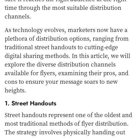
time through the most suitable distribution
channels.
As technology evolves, marketers now have a
plethora of distribution options, ranging from
traditional street handouts to cutting-edge
digital sharing methods. In this article, we will
explore the diverse distribution channels
available for flyers, examining their pros, and
cons to ensure your message soars to new
heights.
1. Street Handouts
Street handouts represent one of the oldest and
most traditional methods of flyer distribution.
The strategy involves physically handing out