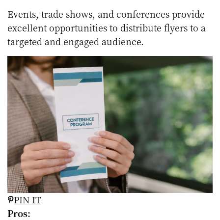
Events, trade shows, and conferences provide
excellent opportunities to distribute flyers to a
targeted and engaged audience.
PIN IT
Pros: