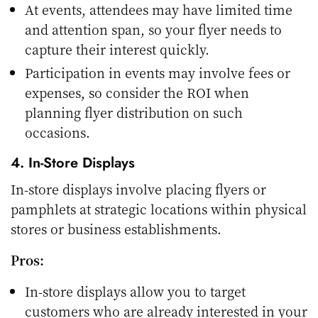
At events, attendees may have limited time
and attention span, so your flyer needs to
capture their interest quickly.
Participation in events may involve fees or
expenses, so consider the ROI when
planning flyer distribution on such
occasions.
4. In-Store Displays
In-store displays involve placing flyers or
pamphlets at strategic locations within physical
stores or business establishments.
Pros:
In-store displays allow you to target
customers who are already interested in your