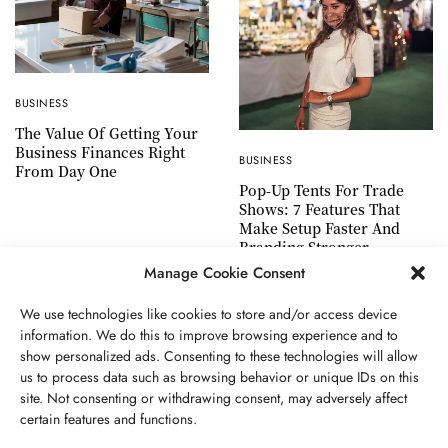
BUSINESS
The Value Of Getting Your
Business Finances Right
BUSINESS
From Day One
Pop-Up Tents For Trade
Shows: 7 Features That
Make Setup Faster And
Branding Stronger
Manage Cookie Consent
We use technologies like cookies to store and/or access device
information. We do this to improve browsing experience and to
show personalized ads. Consenting to these technologies will allow
ABOUT US
GET IN TOUCH
PRIVACY POLICY
us to process data such as browsing behavior or unique IDs on this
site. Not consenting or withdrawing consent, may adversely affect
TERMS AND CONDITIONS
WORK WITH US
certain features and functions.