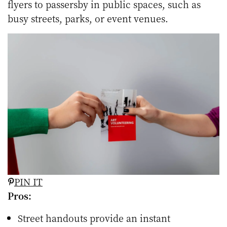
flyers to passersby in public spaces, such as
busy streets, parks, or event venues.
PIN IT
Pros:
Street handouts provide an instant