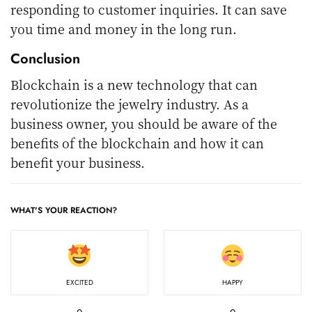
responding to customer inquiries. It can save
you time and money in the long run.
Conclusion
Blockchain is a new technology that can
revolutionize the jewelry industry. As a
business owner, you should be aware of the
benefits of the blockchain and how it can
benefit your business.
WHAT'S YOUR REACTION?
EXCITED
HAPPY