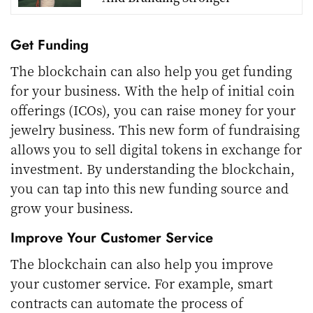
Get Funding
The blockchain can also help you get funding
for your business. With the help of initial coin
offerings (ICOs), you can raise money for your
jewelry business. This new form of fundraising
allows you to sell digital tokens in exchange for
investment. By understanding the blockchain,
you can tap into this new funding source and
grow your business.
Improve Your Customer Service
The blockchain can also help you improve
your customer service. For example, smart
contracts can automate the process of