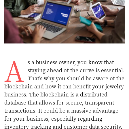
A
s a business owner, you know that
staying ahead of the curve is essential.
That’s why you should be aware of the
blockchain and how it can benefit your jewelry
business. The blockchain is a distributed
database that allows for secure, transparent
transactions. It could be a massive advantage
for your business, especially regarding
inventory tracking and customer data security.