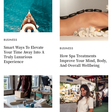
BUSINESS
Smart Ways To Elevate
BUSINESS
Your Time Away Into A
How Spa Treatments
Truly Luxurious
Improve Your Mind, Body,
Experience
And Overall Wellbeing