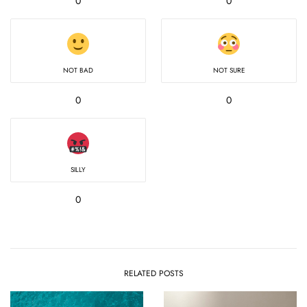
0
0
NOT BAD
NOT SURE
0
0
SILLY
0
RELATED POSTS