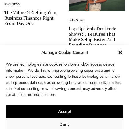
BUSINESS
The Value Of Getting Your
Business Finances Right
BUSINESS
From Day One
Pop-Up Tents For Trade
Shows: 7 Features That
Make Setup Faster And
Branding Stronger
Manage Cookie Consent
We use technologies like cookies to store and/or access device
information. We do this to improve browsing experience and to
show personalized ads. Consenting to these technologies will allow
ABOUT US
GET IN TOUCH
PRIVACY POLICY
us to process data such as browsing behavior or unique IDs on this
site. Not consenting or withdrawing consent, may adversely affect
TERMS AND CONDITIONS
WORK WITH US
certain features and functions.
Accept
Deny