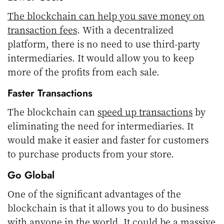
The blockchain can help you save money on
transaction fees
. With a decentralized
platform, there is no need to use third-party
intermediaries. It would allow you to keep
more of the profits from each sale.
Faster Transactions
The blockchain can
speed up transactions
by
eliminating the need for intermediaries. It
would make it easier and faster for customers
to purchase products from your store.
Go Global
One of the significant advantages of the
blockchain is that it allows you to do business
with anyone in the world. It could be a massive