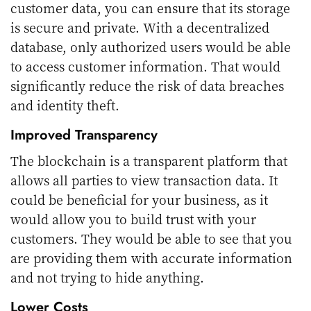
customer data, you can ensure that its storage
is secure and private. With a decentralized
database, only authorized users would be able
to access customer information. That would
significantly reduce the risk of data breaches
and identity theft.
Improved Transparency
The blockchain is a transparent platform that
allows all parties to view transaction data. It
could be beneficial for your business, as it
would allow you to build trust with your
customers. They would be able to see that you
are providing them with accurate information
and not trying to hide anything.
Lower Costs