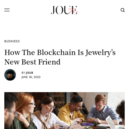
BUSINESS
How The Blockchain Is Jewelry’s
New Best Friend
BY
JISUB
JUNE 30, 2022