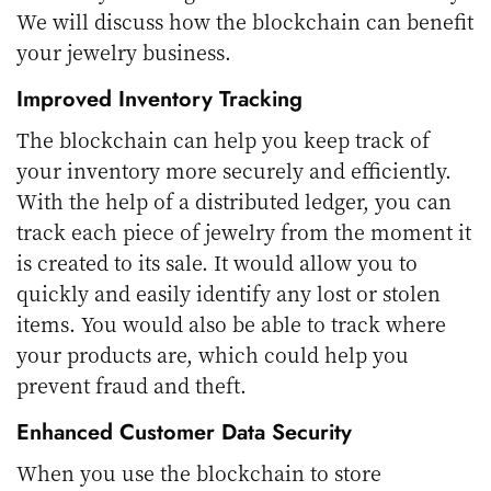
We will discuss how the blockchain can benefit
your jewelry business.
Improved Inventory Tracking
The blockchain can help you keep track of
your inventory more securely and efficiently.
With the help of a distributed ledger, you can
track each piece of jewelry from the moment it
is created to its sale. It would allow you to
quickly and easily identify any lost or stolen
items. You would also be able to track where
your products are, which could help you
prevent fraud and theft.
Enhanced Customer Data Security
When you use the blockchain to store