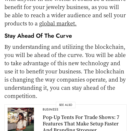
benefit for your jewelry business, as you will
be able to reach a wider audience and sell your
products to a
global market.
Stay Ahead Of The Curve
By understanding and utilizing the blockchain,
you will be ahead of the curve. You will be able
to take advantage of this new technology and
use it to benefit your business. The blockchain
is changing the way companies operate, and by
understanding it, you can stay ahead of the
competition.
SEE ALSO
BUSINESS
Pop-Up Tents For Trade Shows: 7
Features That Make Setup Faster
And Branding Stronger