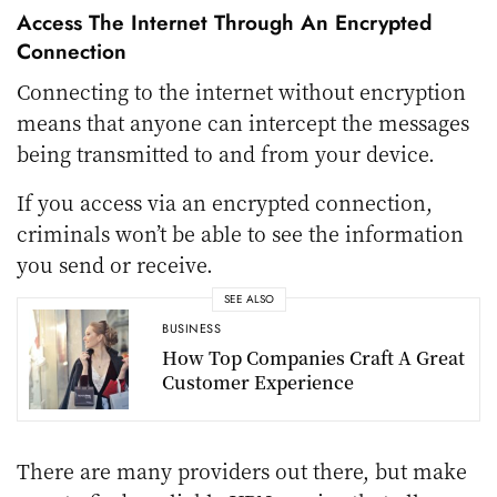
Access The Internet Through An Encrypted
Connection
Connecting to the internet without encryption
means that anyone can intercept the messages
being transmitted to and from your device.
If you access via an encrypted connection,
criminals won’t be able to see the information
you send or receive.
SEE ALSO
BUSINESS
How Top Companies Craft A Great
Customer Experience
There are many providers out there, but make