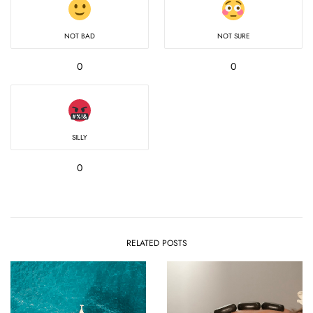
NOT BAD
NOT SURE
0
0
SILLY
0
RELATED POSTS