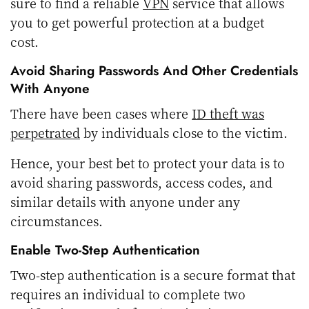
sure to find a reliable
VPN
service that allows
you to get powerful protection at a budget
cost.
Avoid Sharing Passwords And Other Credentials
With Anyone
There have been cases where
ID theft was
perpetrated
by individuals close to the victim.
Hence, your best bet to protect your data is to
avoid sharing passwords, access codes, and
similar details with anyone under any
circumstances.
Enable Two-Step Authentication
Two-step authentication is a secure format that
requires an individual to complete two