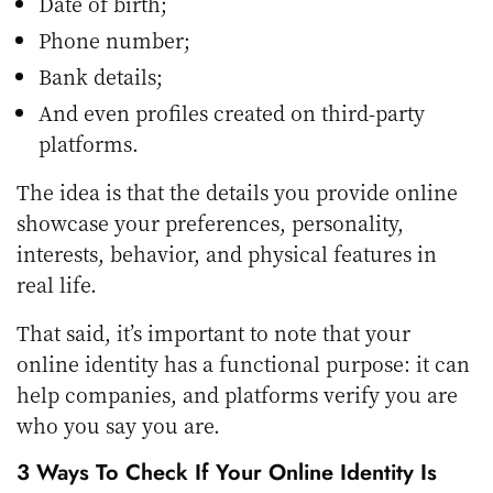
Date of birth;
Phone number;
Bank details;
And even profiles created on third-party
platforms.
The idea is that the details you provide online
showcase your preferences, personality,
interests, behavior, and physical features in
real life.
That said, it’s important to note that your
online identity has a functional purpose: it can
help companies, and platforms verify you are
who you say you are.
3 Ways To Check If Your Online Identity Is