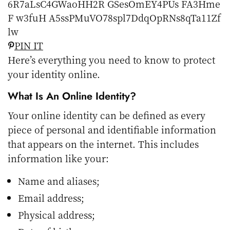
PIN IT
Here’s everything you need to know to protect
your identity online.
What Is An Online Identity?
Your online identity can be defined as every
piece of personal and identifiable information
that appears on the internet. This includes
information like your:
Name and aliases;
Email address;
Physical address;