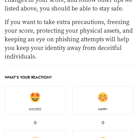
listed above, you should be able to stay safe.
If you want to take extra precautions, freezing
your score, protecting your physical assets, and
keeping an eye on phishing attempts will help
you keep your identity away from deceitful
individuals.
WHAT'S YOUR REACTION?
EXCITED
HAPPY
0
0