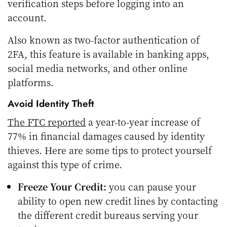
verification steps before logging into an
account.
Also known as two-factor authentication of
2FA, this feature is available in banking apps,
social media networks, and other online
platforms.
Avoid Identity Theft
The FTC reported
a year-to-year increase of
77% in financial damages caused by identity
thieves. Here are some tips to protect yourself
against this type of crime.
Freeze Your Credit:
you can pause your
ability to open new credit lines by contacting
the different credit bureaus serving your