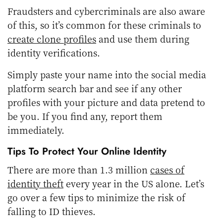
Fraudsters and cybercriminals are also aware
of this, so it’s common for these criminals to
create clone profiles
and use them during
identity verifications.
Simply paste your name into the social media
platform search bar and see if any other
profiles with your picture and data pretend to
be you. If you find any, report them
immediately.
Tips To Protect Your Online Identity
There are more than 1.3 million
cases of
identity theft
every year in the US alone. Let’s
go over a few tips to minimize the risk of
falling to ID thieves.