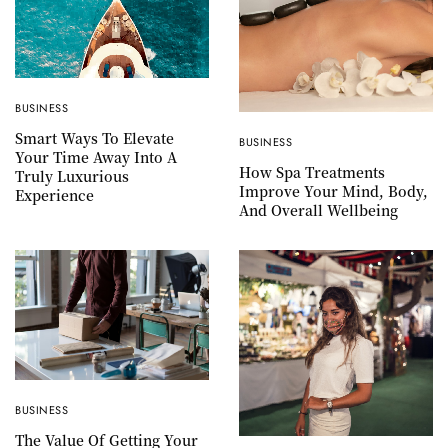
BUSINESS
Smart Ways To Elevate
BUSINESS
Your Time Away Into A
How Spa Treatments
Truly Luxurious
Improve Your Mind, Body,
Experience
And Overall Wellbeing
BUSINESS
The Value Of Getting Your