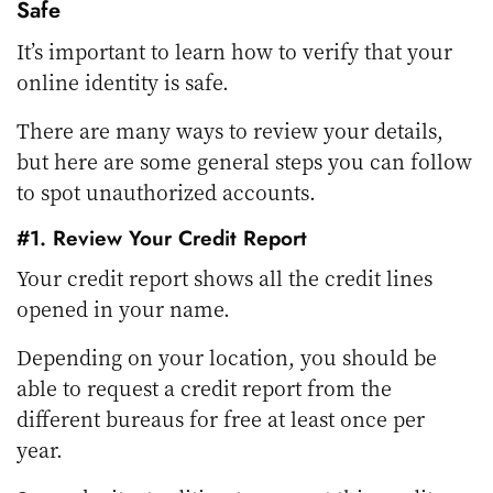
Safe
It’s important to learn how to verify that your
online identity is safe.
There are many ways to review your details,
but here are some general steps you can follow
to spot unauthorized accounts.
#1. Review Your Credit Report
Your credit report shows all the credit lines
opened in your name.
Depending on your location, you should be
able to request a credit report from the
different bureaus for free at least once per
year.