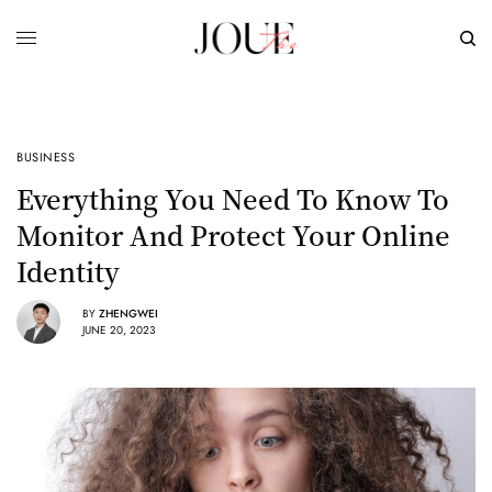
BUSINESS
Everything You Need To Know To
Monitor And Protect Your Online
Identity
BY
ZHENGWEI
JUNE 20, 2023