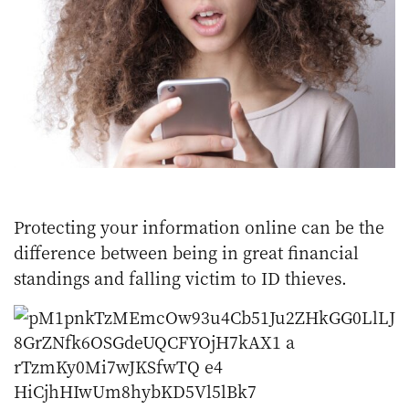
Protecting your information online can be the
difference between being in great financial
standings and falling victim to ID thieves.