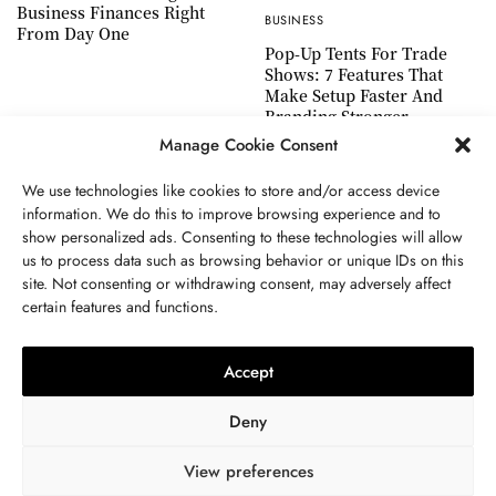
Business Finances Right
BUSINESS
From Day One
Pop-Up Tents For Trade
Shows: 7 Features That
Make Setup Faster And
Branding Stronger
Manage Cookie Consent
We use technologies like cookies to store and/or access device
information. We do this to improve browsing experience and to
show personalized ads. Consenting to these technologies will allow
ABOUT US
GET IN TOUCH
PRIVACY POLICY
us to process data such as browsing behavior or unique IDs on this
site. Not consenting or withdrawing consent, may adversely affect
TERMS AND CONDITIONS
WORK WITH US
certain features and functions.
Accept
Deny
View preferences
© 2024 WWW.THEJOUE.COM. ALL RIGHTS RESERVED.