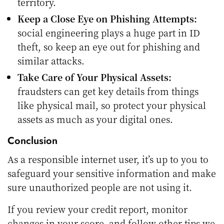
territory.
Keep a Close Eye on Phishing Attempts:
social engineering plays a huge part in ID
theft, so keep an eye out for phishing and
similar attacks.
Take Care of Your Physical Assets:
fraudsters can get key details from things
like physical mail, so protect your physical
assets as much as your digital ones.
Conclusion
As a responsible internet user, it’s up to you to
safeguard your sensitive information and make
sure unauthorized people are not using it.
If you review your credit report, monitor
changes in your score, and follow other tips we