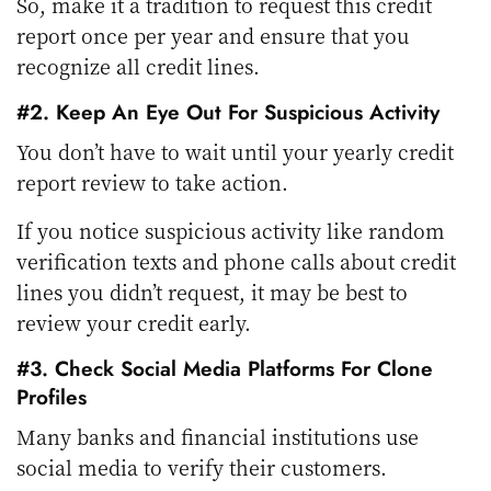
So, make it a tradition to request this credit
report once per year and ensure that you
recognize all credit lines.
#2. Keep An Eye Out For Suspicious Activity
You don’t have to wait until your yearly credit
report review to take action.
If you notice suspicious activity like random
verification texts and phone calls about credit
lines you didn’t request, it may be best to
review your credit early.
#3. Check Social Media Platforms For Clone
Profiles
Many banks and financial institutions use
social media to verify their customers.