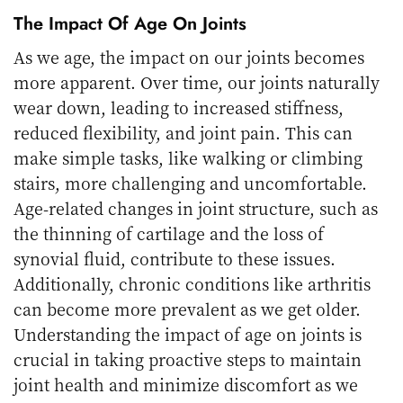
The Impact Of Age On Joints
As we age, the impact on our joints becomes
more apparent. Over time, our joints naturally
wear down, leading to increased stiffness,
reduced flexibility, and joint pain. This can
make simple tasks, like walking or climbing
stairs, more challenging and uncomfortable.
Age-related changes in joint structure, such as
the thinning of cartilage and the loss of
synovial fluid, contribute to these issues.
Additionally, chronic conditions like arthritis
can become more prevalent as we get older.
Understanding the impact of age on joints is
crucial in taking proactive steps to maintain
joint health and minimize discomfort as we