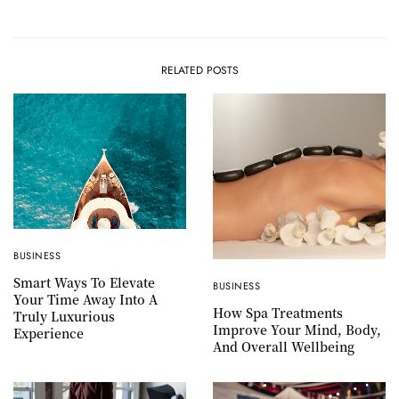
RELATED POSTS
BUSINESS
Smart Ways To Elevate
BUSINESS
Your Time Away Into A
How Spa Treatments
Truly Luxurious
Improve Your Mind, Body,
Experience
And Overall Wellbeing