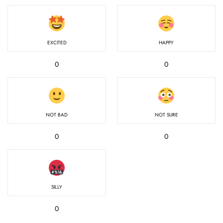
EXCITED
HAPPY
0
0
NOT BAD
NOT SURE
0
0
SILLY
0