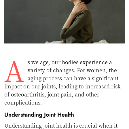
A
s we age, our bodies experience a
variety of changes. For women, the
aging process can have a significant
impact on our joints, leading to increased risk
of osteoarthritis, joint pain, and other
complications.
Understanding Joint Health
Understanding joint health is crucial when it