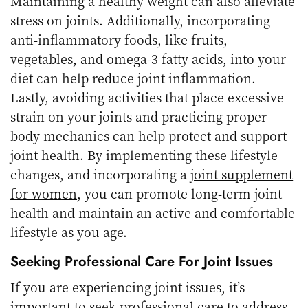
Maintaining a healthy weight can also alleviate
stress on joints. Additionally, incorporating
anti-inflammatory foods, like fruits,
vegetables, and omega-3 fatty acids, into your
diet can help reduce joint inflammation.
Lastly, avoiding activities that place excessive
strain on your joints and practicing proper
body mechanics can help protect and support
joint health. By implementing these lifestyle
changes, and incorporating a
joint supplement
for women
, you can promote long-term joint
health and maintain an active and comfortable
lifestyle as you age.
Seeking Professional Care For Joint Issues
If you are experiencing joint issues, it’s
important to seek professional care to address