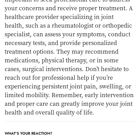
your concerns and receive proper treatment. A
healthcare provider specializing in joint
health, such as a rheumatologist or orthopedic
specialist, can assess your symptoms, conduct
necessary tests, and provide personalized
treatment options. They may recommend
medications, physical therapy, or in some
cases, surgical interventions. Don’t hesitate to
reach out for professional help if you’re
experiencing persistent joint pain, swelling, or
limited mobility. Remember, early intervention
and proper care can greatly improve your joint
health and overall quality of life.
WHAT'S YOUR REACTION?