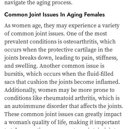
navigate the aging process.
Common Joint Issues In Aging Females
As women age, they may experience a variety
of common joint issues. One of the most
prevalent conditions is osteoarthritis, which
occurs when the protective cartilage in the
joints breaks down, leading to pain, stiffness,
and swelling. Another common issue is
bursitis, which occurs when the fluid-filled
sacs that cushion the joints become inflamed.
Additionally, women may be more prone to
conditions like rheumatoid arthritis, which is
an autoimmune disorder that affects the joints.
These common joint issues can greatly impact
a woman’s quality of life, making it important