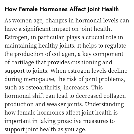
How Female Hormones Affect Joint Health
As women age, changes in hormonal levels can
have a significant impact on joint health.
Estrogen, in particular, plays a crucial role in
maintaining healthy joints. It helps to regulate
the production of collagen, a key component
of cartilage that provides cushioning and
support to joints. When estrogen levels decline
during menopause, the risk of joint problems,
such as osteoarthritis, increases. This
hormonal shift can lead to decreased collagen
production and weaker joints. Understanding
how female hormones affect joint health is
important in taking proactive measures to
support joint health as you age.