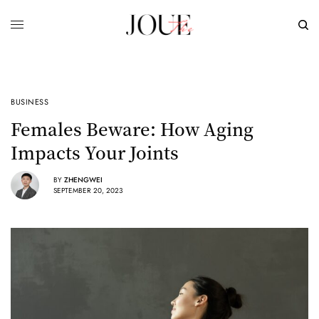
BUSINESS
Females Beware: How Aging
Impacts Your Joints
BY
ZHENGWEI
SEPTEMBER 20, 2023