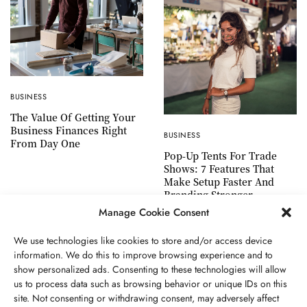
BUSINESS
The Value Of Getting Your
Business Finances Right
BUSINESS
From Day One
Pop-Up Tents For Trade
Shows: 7 Features That
Make Setup Faster And
Branding Stronger
Manage Cookie Consent
We use technologies like cookies to store and/or access device
information. We do this to improve browsing experience and to
show personalized ads. Consenting to these technologies will allow
ABOUT US
GET IN TOUCH
PRIVACY POLICY
us to process data such as browsing behavior or unique IDs on this
site. Not consenting or withdrawing consent, may adversely affect