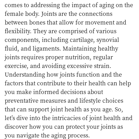
comes to addressing the impact of aging on the
female body. Joints are the connections
between bones that allow for movement and
flexibility. They are comprised of various
components, including cartilage, synovial
fluid, and ligaments. Maintaining healthy
joints requires proper nutrition, regular
exercise, and avoiding excessive strain.
Understanding how joints function and the
factors that contribute to their health can help
you make informed decisions about
preventative measures and lifestyle choices
that can support joint health as you age. So,
let’s dive into the intricacies of joint health and
discover how you can protect your joints as
you navigate the aging process.