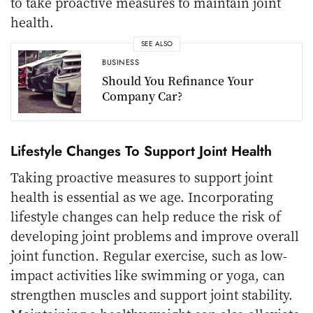
to take proactive measures to maintain joint
health.
SEE ALSO
BUSINESS
Should You Refinance Your
Company Car?
Lifestyle Changes To Support Joint Health
Taking proactive measures to support joint
health is essential as we age. Incorporating
lifestyle changes can help reduce the risk of
developing joint problems and improve overall
joint function. Regular exercise, such as low-
impact activities like swimming or yoga, can
strengthen muscles and support joint stability.