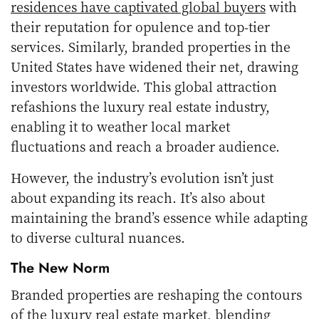
residences have captivated global buyers
with
their reputation for opulence and top-tier
services. Similarly, branded properties in the
United States have widened their net, drawing
investors worldwide. This global attraction
refashions the luxury real estate industry,
enabling it to weather local market
fluctuations and reach a broader audience.
However, the industry’s evolution isn’t just
about expanding its reach. It’s also about
maintaining the brand’s essence while adapting
to diverse cultural nuances.
The New Norm
Branded properties are reshaping the contours
of the luxury real estate market, blending