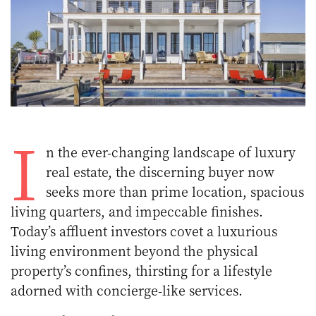
I
n the ever-changing landscape of luxury
real estate, the discerning buyer now
seeks more than prime location, spacious
living quarters, and impeccable finishes.
Today’s affluent investors covet a luxurious
living environment beyond the physical
property’s confines, thirsting for a lifestyle
adorned with concierge-like services.