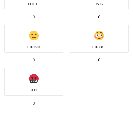
EXCITED
HAPPY
0
0
NOT BAD
NOT SURE
0
0
SILLY
0