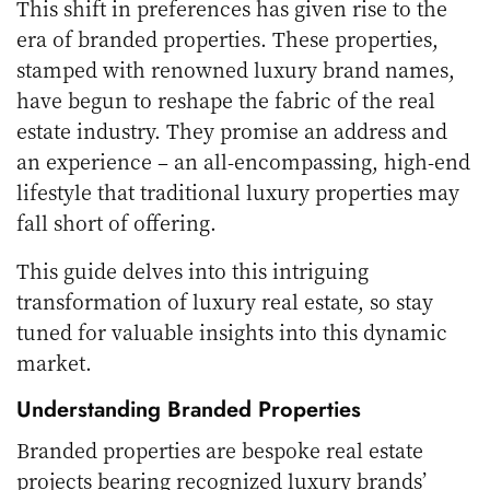
This shift in preferences has given rise to the
era of branded properties. These properties,
stamped with renowned luxury brand names,
have begun to reshape the fabric of the real
estate industry. They promise an address and
an experience – an all-encompassing, high-end
lifestyle that traditional luxury properties may
fall short of offering.
This guide delves into this intriguing
transformation of luxury real estate, so stay
tuned for valuable insights into this dynamic
market.
Understanding Branded Properties
Branded properties are bespoke real estate
projects bearing recognized luxury brands’