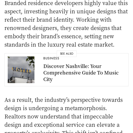
Branded residence developers highly value this
aspect, investing heavily in unique designs that
reflect their brand identity. Working with
renowned designers, they create designs that
embody their brand’s essence, setting new
standards in the luxury real estate market.
SEE ALSO
BUSINESS
Discover Nashville: Your
Comprehensive Guide To Music
City
As a result, the industry’s perspective towards
design is undergoing a metamorphosis.
Realtors now understand that impeccable
design and exceptional service can elevate a
property’s exclusivity. This shift isn’t confined