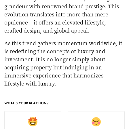
grandeur with renowned brand prestige. This
evolution translates into more than mere
opulence – it offers an elevated lifestyle,
crafted design, and global appeal.
As this trend gathers momentum worldwide, it
is redefining the concepts of luxury and
investment. It is no longer simply about
acquiring property but indulging in an
immersive experience that harmonizes
lifestyle with luxury.
WHAT'S YOUR REACTION?