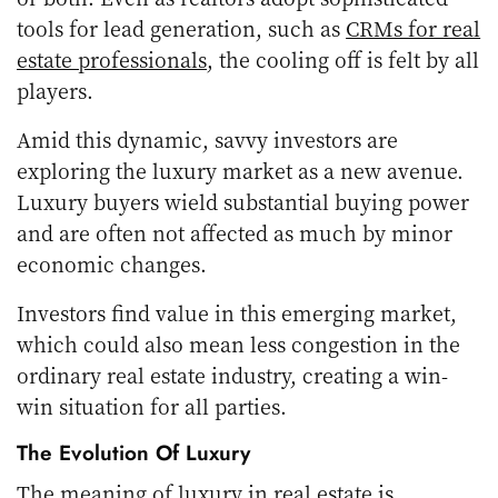
tools for lead generation, such as
CRMs for real
estate professionals
, the cooling off is felt by all
players.
Amid this dynamic, savvy investors are
exploring the luxury market as a new avenue.
Luxury buyers wield substantial buying power
and are often not affected as much by minor
economic changes.
Investors find value in this emerging market,
which could also mean less congestion in the
ordinary real estate industry, creating a win-
win situation for all parties.
The Evolution Of Luxury
The meaning of luxury in real estate is