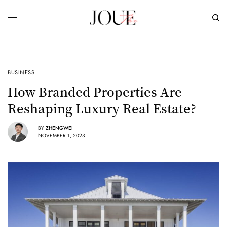
BUSINESS
How Branded Properties Are
Reshaping Luxury Real Estate?
BY
ZHENGWEI
NOVEMBER 1, 2023