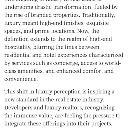
undergoing drastic transformation, fueled by
the rise of branded properties. Traditionally,
luxury meant high-end finishes, exquisite
spaces, and prime locations. Now, the
definition extends to the realm of high-end
hospitality, blurring the lines between
residential and hotel experiences characterized
by services such as concierge, access to world-
class amenities, and enhanced comfort and
convenience.
This shift in luxury perception is inspiring a
new standard in the real estate industry.
Developers and luxury realtors, recognizing
the immense value, are feeling the pressure to
integrate these offerings into their projects.