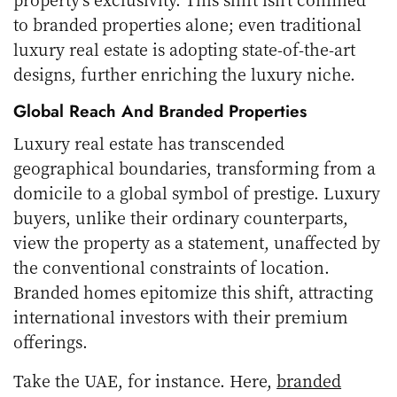
to branded properties alone; even traditional
luxury real estate is adopting state-of-the-art
designs, further enriching the luxury niche.
Global Reach And Branded Properties
Luxury real estate has transcended
geographical boundaries, transforming from a
domicile to a global symbol of prestige. Luxury
buyers, unlike their ordinary counterparts,
view the property as a statement, unaffected by
the conventional constraints of location.
Branded homes epitomize this shift, attracting
international investors with their premium
offerings.
Take the UAE, for instance. Here,
branded