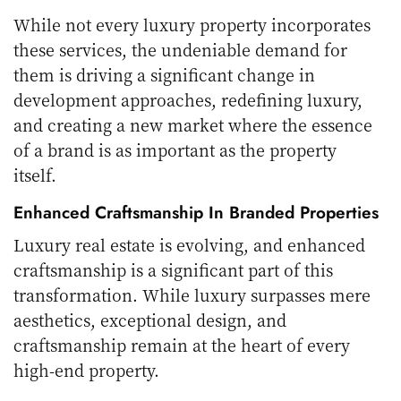
While not every luxury property incorporates
these services, the undeniable demand for
them is driving a significant change in
development approaches, redefining luxury,
and creating a new market where the essence
of a brand is as important as the property
itself.
Enhanced Craftsmanship In Branded Properties
Luxury real estate is evolving, and enhanced
craftsmanship is a significant part of this
transformation. While luxury surpasses mere
aesthetics, exceptional design, and
craftsmanship remain at the heart of every
high-end property.