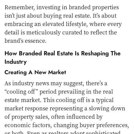
Remember, investing in branded properties
isn’t just about buying real estate. It’s about
embracing an elevated lifestyle, where every
detail is meticulously curated to reflect the
brand’s essence.
How Branded Real Estate Is Reshaping The
Industry
Creating A New Market
As industry news may suggest, there’s a
“cooling off” period prevailing in the real
estate market. This cooling off is a typical
market response representing a slowing down
of property sales, often influenced by
economic factors, changing buyer preferences,
or both. Even as realtors adopt sophisticated