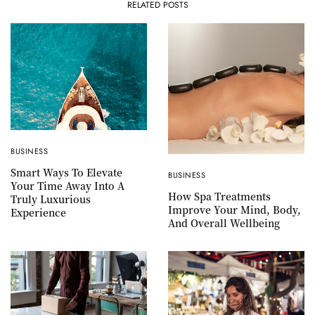
RELATED POSTS
BUSINESS
Smart Ways To Elevate
BUSINESS
Your Time Away Into A
How Spa Treatments
Truly Luxurious
Improve Your Mind, Body,
Experience
And Overall Wellbeing