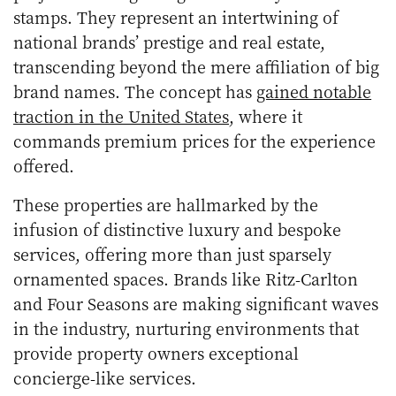
stamps. They represent an intertwining of
national brands’ prestige and real estate,
transcending beyond the mere affiliation of big
brand names. The concept has
gained notable
traction in the United States
, where it
commands premium prices for the experience
offered.
These properties are hallmarked by the
infusion of distinctive luxury and bespoke
services, offering more than just sparsely
ornamented spaces. Brands like Ritz-Carlton
and Four Seasons are making significant waves
in the industry, nurturing environments that
provide property owners exceptional
concierge-like services.