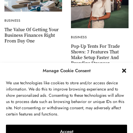
BUSINESS
The Value Of Getting Your
Business Finances Right
BUSINESS
From Day One
Pop-Up Tents For Trade
Shows: 7 Features That
Make Setup Faster And
Branding Stronger
Manage Cookie Consent
We use technologies like cookies to store and/or access device
information. We do this to improve browsing experience and to
show personalized ads. Consenting to these technologies will allow
ABOUT US
GET IN TOUCH
PRIVACY POLICY
us to process data such as browsing behavior or unique IDs on this
site. Not consenting or withdrawing consent, may adversely affect
TERMS AND CONDITIONS
WORK WITH US
certain features and functions.
Accept