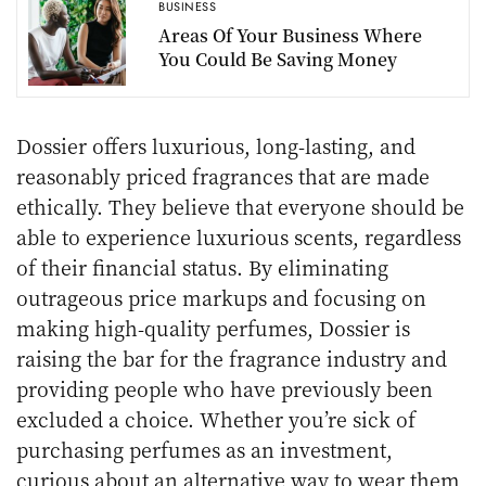
BUSINESS
Areas Of Your Business Where
You Could Be Saving Money
Dossier offers luxurious, long-lasting, and
reasonably priced fragrances that are made
ethically. They believe that everyone should be
able to experience luxurious scents, regardless
of their financial status. By eliminating
outrageous price markups and focusing on
making high-quality perfumes, Dossier is
raising the bar for the fragrance industry and
providing people who have previously been
excluded a choice. Whether you’re sick of
purchasing perfumes as an investment,
curious about an alternative way to wear them,