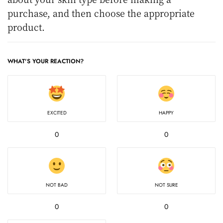
purchase, and then choose the appropriate
product.
WHAT'S YOUR REACTION?
EXCITED
HAPPY
0
0
NOT BAD
NOT SURE
0
0