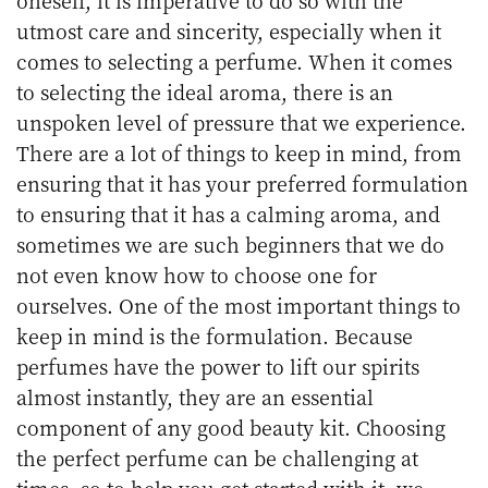
utmost care and sincerity, especially when it
comes to selecting a perfume. When it comes
to selecting the ideal aroma, there is an
unspoken level of pressure that we experience.
There are a lot of things to keep in mind, from
ensuring that it has your preferred formulation
to ensuring that it has a calming aroma, and
sometimes we are such beginners that we do
not even know how to choose one for
ourselves. One of the most important things to
keep in mind is the formulation. Because
perfumes have the power to lift our spirits
almost instantly, they are an essential
component of any good beauty kit. Choosing
the perfect perfume can be challenging at
times, so to help you get started with it, we