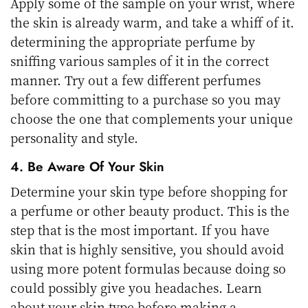
Apply some of the sample on your wrist, where
the skin is already warm, and take a whiff of it.
determining the appropriate perfume by
sniffing various samples of it in the correct
manner. Try out a few different perfumes
before committing to a purchase so you may
choose the one that complements your unique
personality and style.
4. Be Aware Of Your Skin
Determine your skin type before shopping for
a perfume or other beauty product. This is the
step that is the most important. If you have
skin that is highly sensitive, you should avoid
using more potent formulas because doing so
could possibly give you headaches. Learn
about your skin type before making a