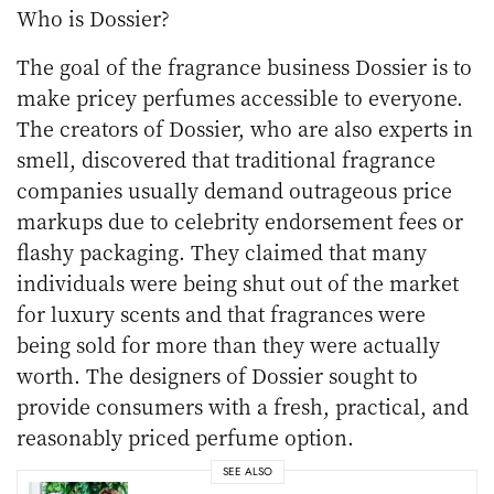
Who is Dossier?
The goal of the fragrance business Dossier is to
make pricey perfumes accessible to everyone.
The creators of Dossier, who are also experts in
smell, discovered that traditional fragrance
companies usually demand outrageous price
markups due to celebrity endorsement fees or
flashy packaging. They claimed that many
individuals were being shut out of the market
for luxury scents and that fragrances were
being sold for more than they were actually
worth. The designers of Dossier sought to
provide consumers with a fresh, practical, and
reasonably priced perfume option.
SEE ALSO