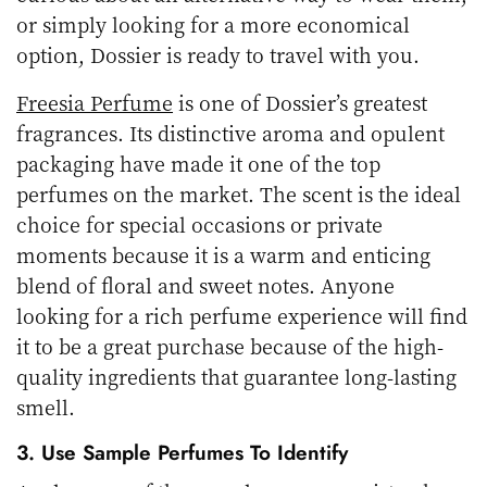
or simply looking for a more economical
option, Dossier is ready to travel with you.
Freesia Perfume
is one of Dossier’s greatest
fragrances. Its distinctive aroma and opulent
packaging have made it one of the top
perfumes on the market. The scent is the ideal
choice for special occasions or private
moments because it is a warm and enticing
blend of floral and sweet notes. Anyone
looking for a rich perfume experience will find
it to be a great purchase because of the high-
quality ingredients that guarantee long-lasting
smell.
3. Use Sample Perfumes To Identify