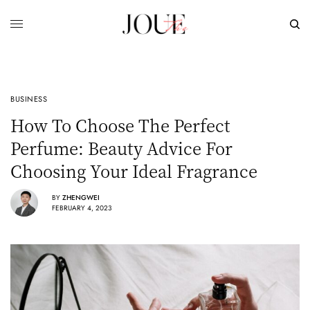
BUSINESS
How To Choose The Perfect
Perfume: Beauty Advice For
Choosing Your Ideal Fragrance
BY
ZHENGWEI
FEBRUARY 4, 2023