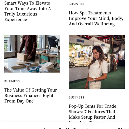
Smart Ways To Elevate
BUSINESS
Your Time Away Into A
How Spa Treatments
Truly Luxurious
Improve Your Mind, Body,
Experience
And Overall Wellbeing
BUSINESS
The Value Of Getting Your
Business Finances Right
BUSINESS
From Day One
Pop-Up Tents For Trade
Shows: 7 Features That
Make Setup Faster And
Branding Stronger