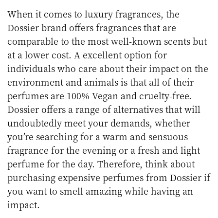
When it comes to luxury fragrances, the
Dossier brand offers fragrances that are
comparable to the most well-known scents but
at a lower cost. A excellent option for
individuals who care about their impact on the
environment and animals is that all of their
perfumes are 100% Vegan and cruelty-free.
Dossier offers a range of alternatives that will
undoubtedly meet your demands, whether
you’re searching for a warm and sensuous
fragrance for the evening or a fresh and light
perfume for the day. Therefore, think about
purchasing expensive perfumes from Dossier if
you want to smell amazing while having an
impact.