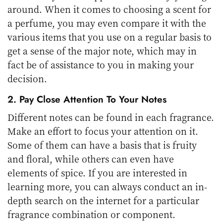
around. When it comes to choosing a scent for
a perfume, you may even compare it with the
various items that you use on a regular basis to
get a sense of the major note, which may in
fact be of assistance to you in making your
decision.
2. Pay Close Attention To Your Notes
Different notes can be found in each fragrance.
Make an effort to focus your attention on it.
Some of them can have a basis that is fruity
and floral, while others can even have
elements of spice. If you are interested in
learning more, you can always conduct an in-
depth search on the internet for a particular
fragrance combination or component.