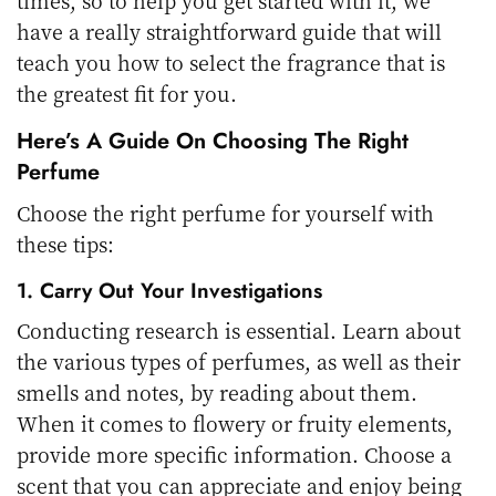
have a really straightforward guide that will
teach you how to select the fragrance that is
the greatest fit for you.
Here’s A Guide On Choosing The Right
Perfume
Choose the right perfume for yourself with
these tips:
1. Carry Out Your Investigations
Conducting research is essential. Learn about
the various types of perfumes, as well as their
smells and notes, by reading about them.
When it comes to flowery or fruity elements,
provide more specific information. Choose a
scent that you can appreciate and enjoy being