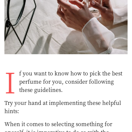
I
f you want to know how to pick the best
perfume for you, consider following
these guidelines.
Try your hand at implementing these helpful
hints:
When it comes to selecting something for
oneself, it is imperative to do so with the