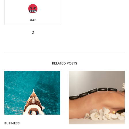
SILLY
0
RELATED POSTS
BUSINESS