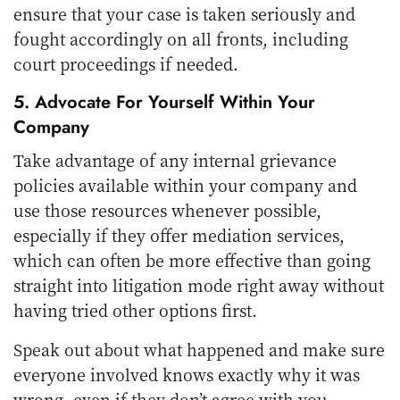
ensure that your case is taken seriously and
fought accordingly on all fronts, including
court proceedings if needed.
5. Advocate For Yourself Within Your
Company
Take advantage of any internal grievance
policies available within your company and
use those resources whenever possible,
especially if they offer mediation services,
which can often be more effective than going
straight into litigation mode right away without
having tried other options first.
Speak out about what happened and make sure
everyone involved knows exactly why it was
wrong, even if they don’t agree with you