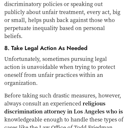
discriminatory policies or speaking out
publicly about unfair treatment, every act, big
or small, helps push back against those who
perpetuate inequality based on personal
beliefs.
8. Take Legal Action As Needed
Unfortunately, sometimes pursuing legal
action is unavoidable when trying to protect
oneself from unfair practices within an
organization.
Before taking such drastic measures, however,
always consult an experienced
religious
discrimination attorney in Los Angeles who is
knowledgeable enough to handle these types of
cases like the Law Office of
Todd Friedman
,