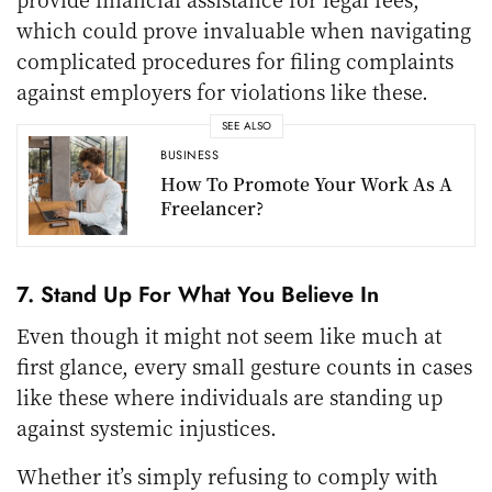
which could prove invaluable when navigating
complicated procedures for filing complaints
against employers for violations like these.
SEE ALSO
BUSINESS
How To Promote Your Work As A
Freelancer?
7. Stand Up For What You Believe In
Even though it might not seem like much at
first glance, every small gesture counts in cases
like these where individuals are standing up
against systemic injustices.
Whether it’s simply refusing to comply with