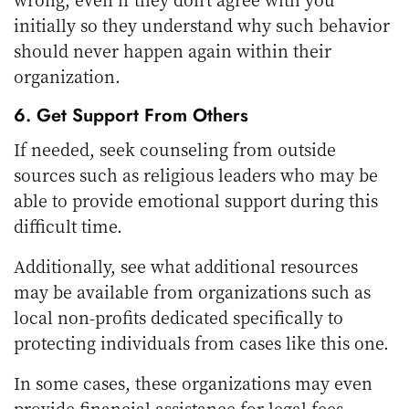
initially so they understand why such behavior
should never happen again within their
organization.
6. Get Support From Others
If needed, seek counseling from outside
sources such as religious leaders who may be
able to provide emotional support during this
difficult time.
Additionally, see what additional resources
may be available from organizations such as
local non-profits dedicated specifically to
protecting individuals from cases like this one.
In some cases, these organizations may even
provide financial assistance for legal fees,