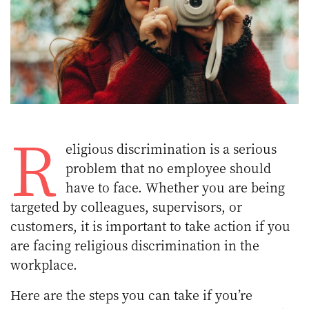
R
eligious discrimination is a serious
problem that no employee should
have to face. Whether you are being
targeted by colleagues, supervisors, or
customers, it is important to take action if you
are facing religious discrimination in the
workplace.
Here are the steps you can take if you’re