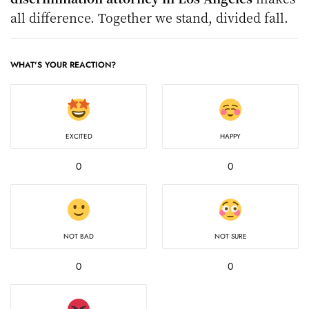
all difference. Together we stand, divided fall.
WHAT'S YOUR REACTION?
EXCITED
HAPPY
0
0
NOT BAD
NOT SURE
0
0