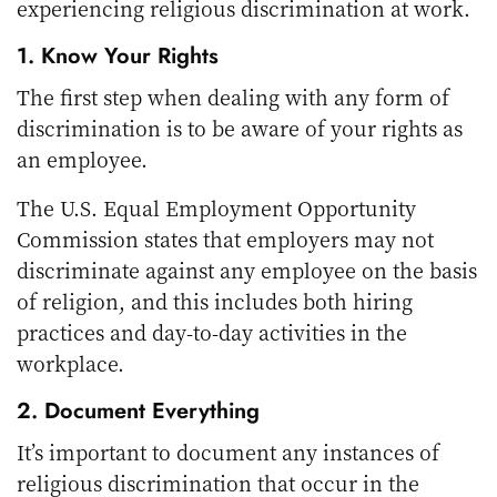
experiencing religious discrimination at work.
1. Know Your Rights
The first step when dealing with any form of
discrimination is to be aware of your rights as
an employee.
The U.S. Equal Employment Opportunity
Commission states that employers may not
discriminate against any employee on the basis
of religion, and this includes both hiring
practices and day-to-day activities in the
workplace.
2. Document Everything
It’s important to document any instances of
religious discrimination that occur in the