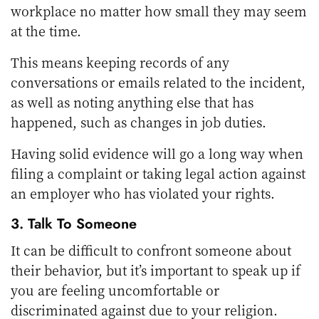
workplace no matter how small they may seem
at the time.
This means keeping records of any
conversations or emails related to the incident,
as well as noting anything else that has
happened, such as changes in job duties.
Having solid evidence will go a long way when
filing a complaint or taking legal action against
an employer who has violated your rights.
3. Talk To Someone
It can be difficult to confront someone about
their behavior, but it’s important to speak up if
you are feeling uncomfortable or
discriminated against due to your religion.