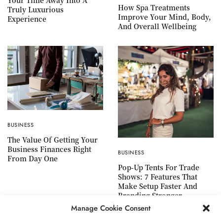
Your Time Away Into A
How Spa Treatments
Truly Luxurious
Improve Your Mind, Body,
Experience
And Overall Wellbeing
BUSINESS
The Value Of Getting Your
Business Finances Right
BUSINESS
From Day One
Pop-Up Tents For Trade
Shows: 7 Features That
Make Setup Faster And
Branding Stronger
Manage Cookie Consent