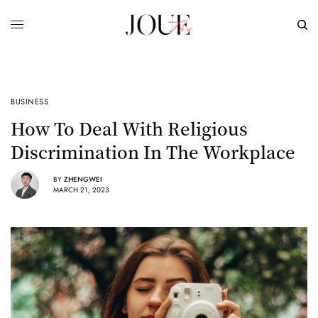
BUSINESS
How To Deal With Religious
Discrimination In The Workplace
BY
ZHENGWEI
MARCH 21, 2023