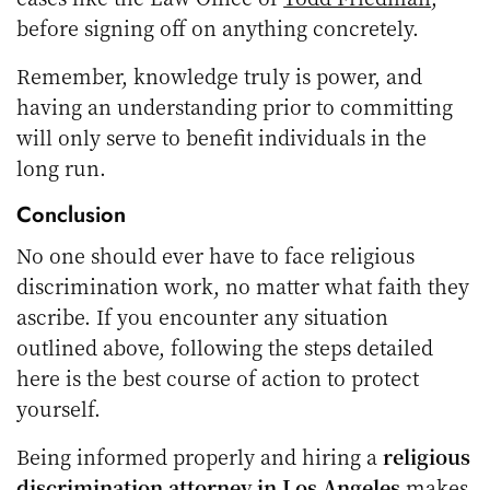
before signing off on anything concretely.
Remember, knowledge truly is power, and
having an understanding prior to committing
will only serve to benefit individuals in the
long run.
Conclusion
No one should ever have to face religious
discrimination work, no matter what faith they
ascribe. If you encounter any situation
outlined above, following the steps detailed
here is the best course of action to protect
yourself.
Being informed properly and hiring a
religious
discrimination attorney in Los Angeles
makes