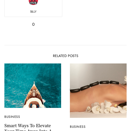
SILLY
0
RELATED POSTS
BUSINESS
Smart Ways To Elevate
BUSINESS