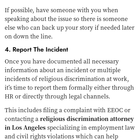
If possible, have someone with you when
speaking about the issue so there is someone
else who can back up your story if needed later
on down the line.
4. Report The Incident
Once you have documented all necessary
information about an incident or multiple
incidents of religious discrimination at work,
it’s time to report them formally either through
HR or directly through legal channels.
This includes filing a complaint with EEOC or
contacting a
religious discrimination attorney
in Los Angeles
specializing in employment law
and civil rights violations which can help