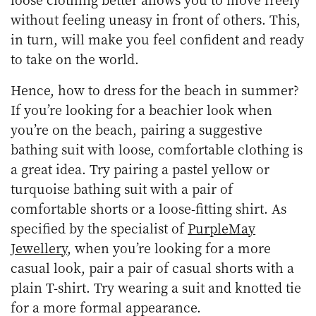
without feeling uneasy in front of others. This,
in turn, will make you feel confident and ready
to take on the world.
Hence, how to dress for the beach in summer?
If you’re looking for a beachier look when
you’re on the beach, pairing a suggestive
bathing suit with loose, comfortable clothing is
a great idea. Try pairing a pastel yellow or
turquoise bathing suit with a pair of
comfortable shorts or a loose-fitting shirt. As
specified by the specialist of
PurpleMay
Jewellery
, when you’re looking for a more
casual look, pair a pair of casual shorts with a
plain T-shirt. Try wearing a suit and knotted tie
for a more formal appearance.