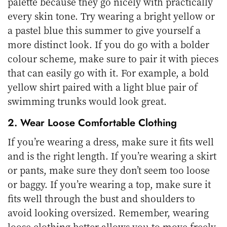
palette because they go nicely with practically
every skin tone. Try wearing a bright yellow or
a pastel blue this summer to give yourself a
more distinct look. If you do go with a bolder
colour scheme, make sure to pair it with pieces
that can easily go with it. For example, a bold
yellow shirt paired with a light blue pair of
swimming trunks would look great.
2. Wear Loose Comfortable Clothing
If you’re wearing a dress, make sure it fits well
and is the right length. If you’re wearing a skirt
or pants, make sure they don’t seem too loose
or baggy. If you’re wearing a top, make sure it
fits well through the bust and shoulders to
avoid looking oversized. Remember, wearing
loose clothing better allows you to move freely