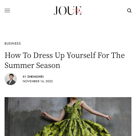
BUSINESS
How To Dress Up Yourself For The
Summer Season
BY
ZHENGWEI
NOVEMBER 14, 2022