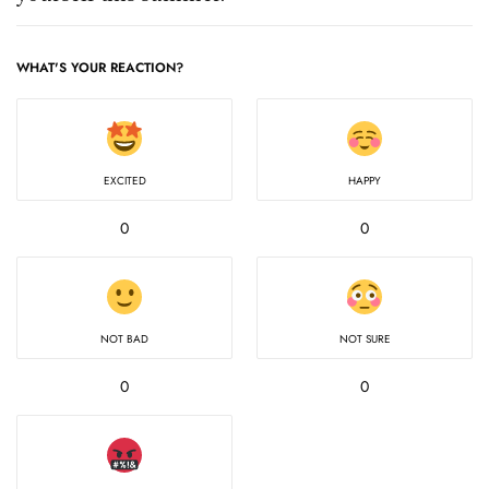
WHAT'S YOUR REACTION?
EXCITED
HAPPY
0
0
NOT BAD
NOT SURE
0
0