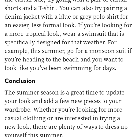
shorts and a T-shirt. You can also try pairing a
denim jacket with a blue or grey polo shirt for
an easier, less formal look. If you’re looking for
a more tropical look, wear a swimsuit that is
specifically designed for that weather. For
example, this summer, go for a monsoon suit if
you’re heading to the beach and you want to
look like you’ve been swimming for days.
Conclusion
The summer season is a great time to update
your look and add a few new pieces to your
wardrobe. Whether you’re looking for more
casual clothing or are interested in trying a
new look, there are plenty of ways to dress up
yourself this summer.