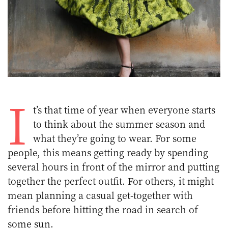
I
t’s that time of year when everyone starts
to think about the summer season and
what they’re going to wear. For some
people, this means getting ready by spending
several hours in front of the mirror and putting
together the perfect outfit. For others, it might
mean planning a casual get-together with
friends before hitting the road in search of
some sun.