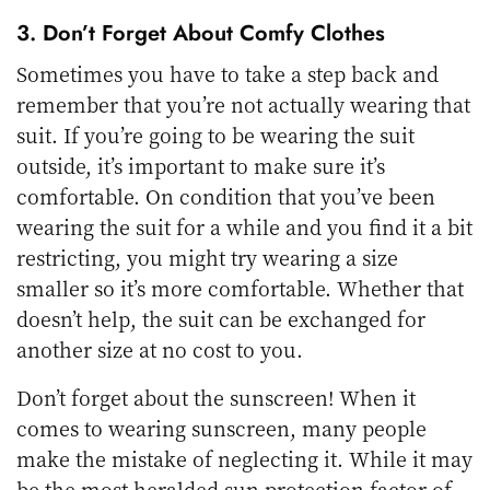
3. Don’t Forget About Comfy Clothes
Sometimes you have to take a step back and
remember that you’re not actually wearing that
suit. If you’re going to be wearing the suit
outside, it’s important to make sure it’s
comfortable. On condition that you’ve been
wearing the suit for a while and you find it a bit
restricting, you might try wearing a size
smaller so it’s more comfortable. Whether that
doesn’t help, the suit can be exchanged for
another size at no cost to you.
Don’t forget about the sunscreen! When it
comes to wearing sunscreen, many people
make the mistake of neglecting it. While it may
be the most heralded sun protection factor of