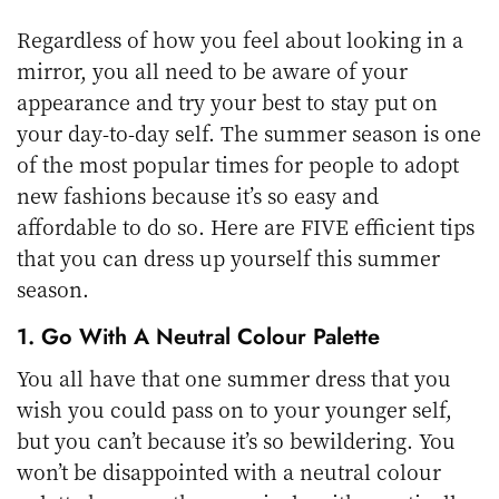
Regardless of how you feel about looking in a
mirror, you all need to be aware of your
appearance and try your best to stay put on
your day-to-day self. The summer season is one
of the most popular times for people to adopt
new fashions because it’s so easy and
affordable to do so. Here are FIVE efficient tips
that you can dress up yourself this summer
season.
1. Go With A Neutral Colour Palette
You all have that one summer dress that you
wish you could pass on to your younger self,
but you can’t because it’s so bewildering. You
won’t be disappointed with a neutral colour