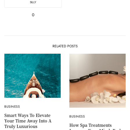
SILLY
0
RELATED POSTS
BUSINESS
Smart Ways To Elevate
BUSINESS
Your Time Away Into A
How Spa Treatments
Truly Luxurious