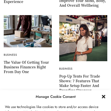
Improve Your Mind, Body,
Experience
And Overall Wellbeing
BUSINESS
The Value Of Getting Your
Business Finances Right
BUSINESS
From Day One
Pop-Up Tents For Trade
Shows: 7 Features That
Make Setup Faster And
Branding Stronger
Manage Cookie Consent
We use technologies like cookies to store and/or access device