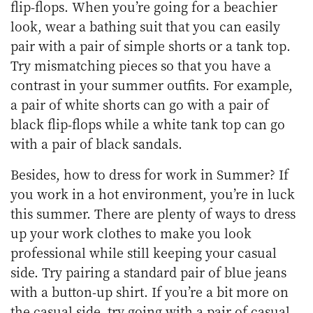
flip-flops. When you’re going for a beachier
look, wear a bathing suit that you can easily
pair with a pair of simple shorts or a tank top.
Try mismatching pieces so that you have a
contrast in your summer outfits. For example,
a pair of white shorts can go with a pair of
black flip-flops while a white tank top can go
with a pair of black sandals.
Besides, how to dress for work in Summer? If
you work in a hot environment, you’re in luck
this summer. There are plenty of ways to dress
up your work clothes to make you look
professional while still keeping your casual
side. Try pairing a standard pair of blue jeans
with a button-up shirt. If you’re a bit more on
the casual side, try going with a pair of casual