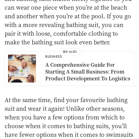
can wear one piece when you’re at the beach
and another when you’re at the pool. If you go
with a more revealing bathing suit, you can
pair it with loose, comfortable clothing to
make the bathing suit look even better.
SEE ALSO
BUSINESS
A Comprehensive Guide For
Starting A Small Business: From
Product Development To Logistics
At the same time, find your favourite bathing
suit and wear it again! Unlike other seasons,
when you have a few options from which to
choose when it comes to bathing suits, you’ll
have fewer options when it comes to swimsuits