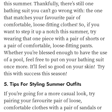
this summer. Thankfully, there’s still one
bathing suit you can’t go wrong with: the one
that matches your favourite pair of
comfortable, loose-fitting clothes! So, if you
want to step it up a notch this summer, try
wearing that one piece with a pair of shorts or
a pair of comfortable, loose-fitting pants.
Whether you’re blessed enough to have the use
of a pool, feel free to put on your bathing suit
once more. It’ll feel so good on your skin! Try
this with success this season!
5. Tips For Styling Summer Outfits
If you’re going for a more casual look, try
pairing your favourite pair of loose,
comfortable clothes with a pair of sandals or