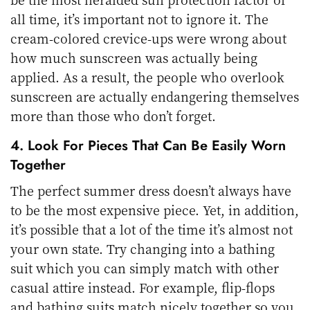
all time, it’s important not to ignore it. The
cream-colored crevice-ups were wrong about
how much sunscreen was actually being
applied. As a result, the people who overlook
sunscreen are actually endangering themselves
more than those who don’t forget.
4. Look For Pieces That Can Be Easily Worn
Together
The perfect summer dress doesn’t always have
to be the most expensive piece. Yet, in addition,
it’s possible that a lot of the time it’s almost not
your own state. Try changing into a bathing
suit which you can simply match with other
casual attire instead. For example, flip-flops
and bathing suits match nicely together so you