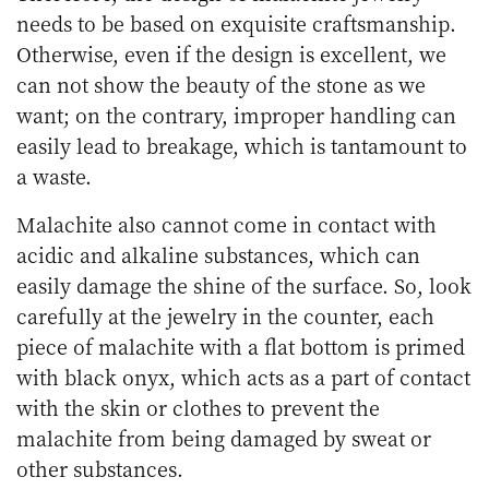
needs to be based on exquisite craftsmanship.
Otherwise, even if the design is excellent, we
can not show the beauty of the stone as we
want; on the contrary, improper handling can
easily lead to breakage, which is tantamount to
a waste.
Malachite also cannot come in contact with
acidic and alkaline substances, which can
easily damage the shine of the surface. So, look
carefully at the jewelry in the counter, each
piece of malachite with a flat bottom is primed
with black onyx, which acts as a part of contact
with the skin or clothes to prevent the
malachite from being damaged by sweat or
other substances.