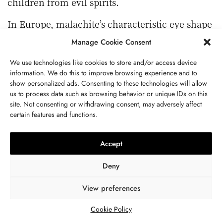
children from evil spirits.
In Europe, malachite’s characteristic eye shape
was also believed to protect the soul from the
Manage Cookie Consent
threat of death. In India and China, again, this
We use technologies like cookies to store and/or access device
eye pattern is regarded as an important symbol
information. We do this to improve browsing experience and to
for removing curses and warding off parasites,
show personalized ads. Consenting to these technologies will allow
which is why shamans seek malachite for its
us to process data such as browsing behavior or unique IDs on this
site. Not consenting or withdrawing consent, may adversely affect
protective powers.
certain features and functions.
Malachite Has Antioxidant Properties.
Accept
It contains natural copper, which activates the
natural antioxidant enzymes (SOD) in the skin,
Deny
thus maximizing the antioxidant effect.
Wearing malachite jewelry slows down the
View preferences
formation of skin cuticles, and leads to a
Cookie Policy
delicate and soft skin.