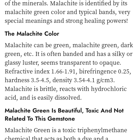
of the minerals. Malachite is identified by its
malachite green color and typical bands, very
special meanings and strong healing powers!
The Malachite Color
Malachite can be green, malachite green, dark
green, etc. It is often banded and has a silky or
glassy luster, seems transparent to opaque.
Refractive index 1.66-1.91, birefringence 0.25,
hardness 3.5-4.5, density 3.54-4.1 g/cm3.
Malachite is brittle, reacts with hydrochloric
acid, and is easily dissolved.
Malachite Green Is Beautiful, Toxic And Not
Related To This Gemstone
Malachite Green is a toxic triphenylmethane
chemical that acts as both a dye and a