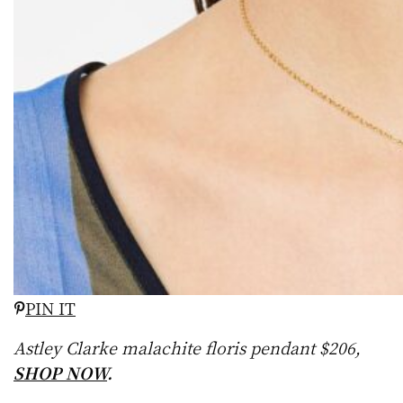
PIN IT
Astley Clarke malachite floris pendant $206,
SHOP NOW
.