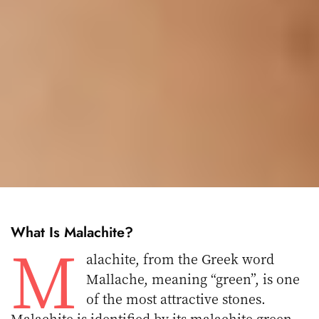
What Is Malachite
?
M
alachite, from the Greek word
Mallache, meaning “green”, is one
of the most attractive stones.
Malachite is identified by its malachite green