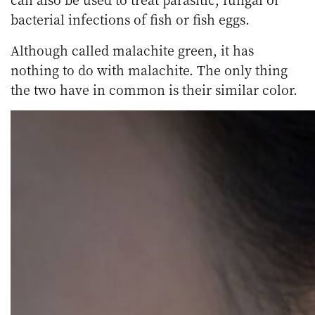
bacterial infections of fish or fish eggs.
Although called malachite green, it has
nothing to do with malachite. The only thing
the two have in common is their similar color.