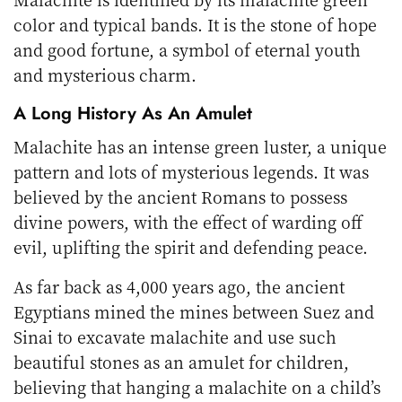
color and typical bands. It is the stone of hope
and good fortune, a symbol of eternal youth
and mysterious charm.
A Long History As An Amulet
Malachite has an intense green luster, a unique
pattern and lots of mysterious legends. It was
believed by the ancient Romans to possess
divine powers, with the effect of warding off
evil, uplifting the spirit and defending peace.
As far back as 4,000 years ago, the ancient
Egyptians mined the mines between Suez and
Sinai to excavate malachite and use such
beautiful stones as an amulet for children,
believing that hanging a malachite on a child’s