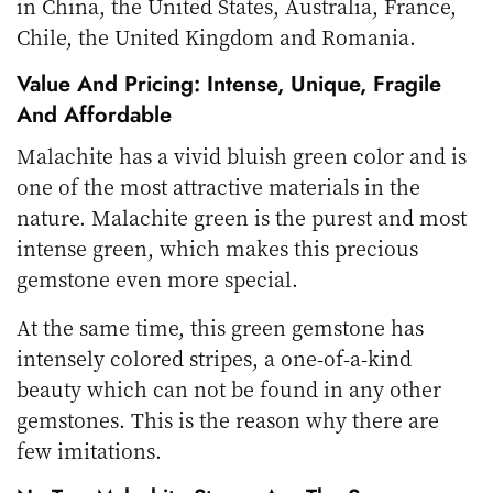
in China, the United States, Australia, France,
Chile, the United Kingdom and Romania.
Value And Pricing: Intense, Unique, Fragile
And Affordable
Malachite has a vivid bluish green color and is
one of the most attractive materials in the
nature. Malachite green is the purest and most
intense green, which makes this precious
gemstone even more special.
At the same time, this green gemstone has
intensely colored stripes, a one-of-a-kind
beauty which can not be found in any other
gemstones. This is the reason why there are
few imitations.