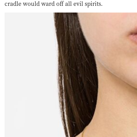
cradle would ward off all evil spirits.