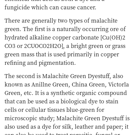
fungicide which can cause cancer.
There are generally two types of malachite
green. The first is a naturally occurring ore of
hydrated alkaline copper carbonate [Cu(OH)2
CO3 or 2CUOCO2H2O], a bright green or grass
green mass that is used primarily in copper
refining and pigmentation.
The second is Malachite Green Dyestuff, also
known as Anillne Green, China Green, Victorla
Green, etc. It is a synthetic organic compound
that can be used as a biological dye to stain
cells or cellular tissues blue-green for
microscopic study; Malachite Green Dyestuff is
also used as a dye for silk, leather and paper; it
can also be used to treat parasitic, fungal or