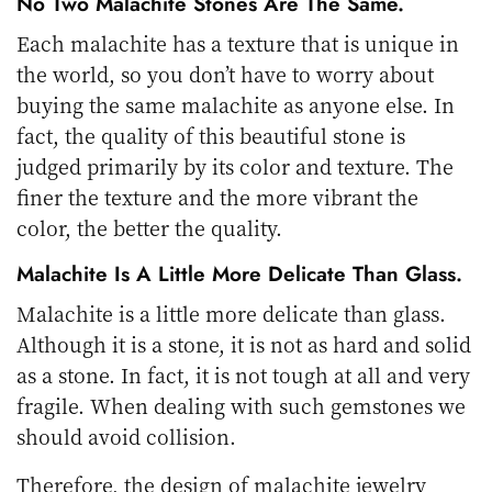
No Two Malachite Stones Are The Same.
Each malachite has a texture that is unique in
the world, so you don’t have to worry about
buying the same malachite as anyone else. In
fact, the quality of this beautiful stone is
judged primarily by its color and texture. The
finer the texture and the more vibrant the
color, the better the quality.
Malachite Is A Little More Delicate Than Glass.
Malachite is a little more delicate than glass.
Although it is a stone, it is not as hard and solid
as a stone. In fact, it is not tough at all and very
fragile. When dealing with such gemstones we
should avoid collision.
Therefore, the design of malachite jewelry