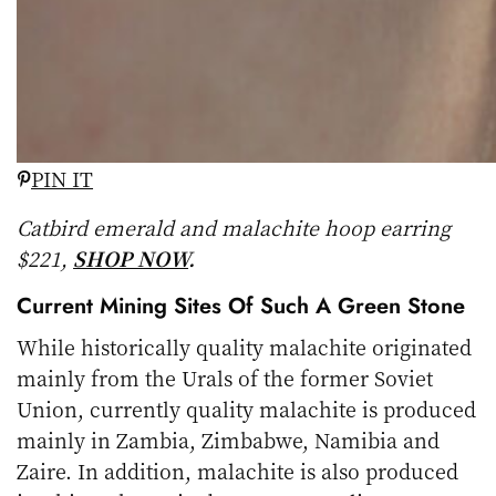
PIN IT
Catbird emerald and malachite hoop earring
$221,
SHOP NOW
.
Current Mining Sites Of Such A Green Stone
While historically quality malachite originated
mainly from the Urals of the former Soviet
Union, currently quality malachite is produced
mainly in Zambia, Zimbabwe, Namibia and
Zaire. In addition, malachite is also produced