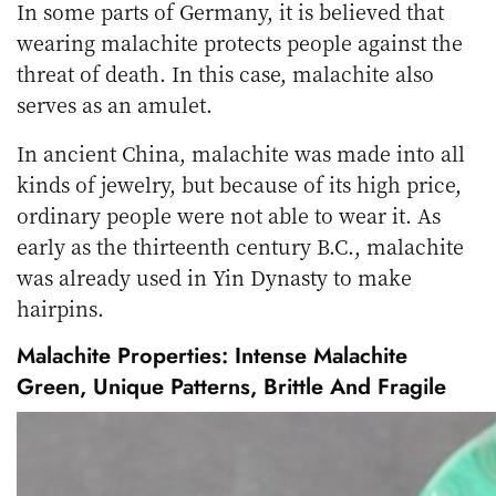
In some parts of Germany, it is believed that
wearing malachite protects people against the
threat of death. In this case, malachite also
serves as an amulet.
In ancient China, malachite was made into all
kinds of jewelry, but because of its high price,
ordinary people were not able to wear it. As
early as the thirteenth century B.C., malachite
was already used in Yin Dynasty to make
hairpins.
Malachite Properties: Intense Malachite
Green, Unique Patterns, Brittle And Fragile