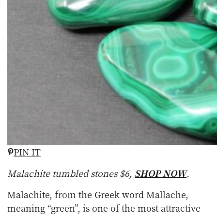
PIN IT
Malachite tumbled stones $6,
SHOP NOW
.
Malachite, from the Greek word Mallache,
meaning “green”, is one of the most attractive