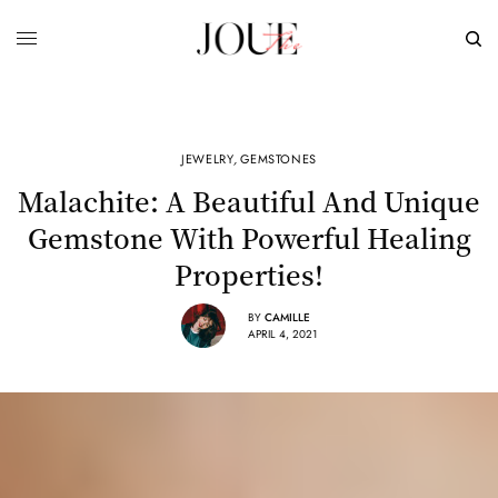
JEWELRY
,
GEMSTONES
Malachite: A Beautiful And Unique
Gemstone With Powerful Healing
Properties!
BY
CAMILLE
APRIL 4, 2021