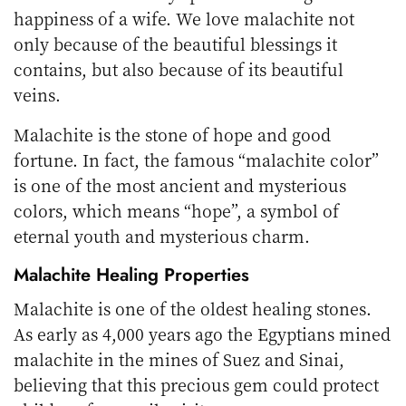
happiness of a wife. We love malachite not
only because of the beautiful blessings it
contains, but also because of its beautiful
veins.
Malachite is the stone of hope and good
fortune. In fact, the famous “malachite color”
is one of the most ancient and mysterious
colors, which means “hope”, a symbol of
eternal youth and mysterious charm.
Malachite Healing Properties
Malachite is one of the oldest healing stones.
As early as 4,000 years ago the Egyptians mined
malachite in the mines of Suez and Sinai,
believing that this precious gem could protect