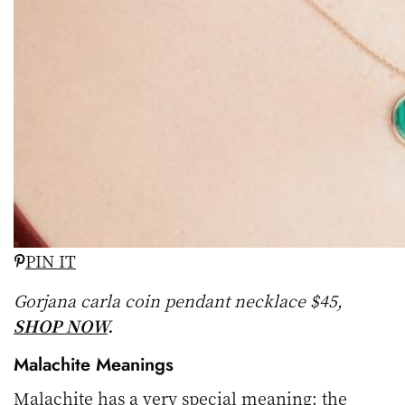
PIN IT
Gorjana carla coin pendant necklace $45,
SHOP NOW
.
Malachite Meanings
Malachite has a very special meaning: the