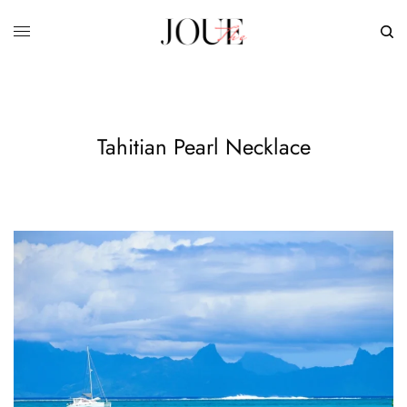
Tahitian Pearl Necklace