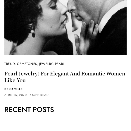
TREND
,
GEMSTONES
,
JEWELRY
,
PEARL
Pearl Jewelry: For Elegant And Romantic Women
Like You
BY
CAMILLE
APRIL 15, 2020
7 MINS READ
RECENT POSTS