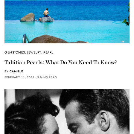
GEMSTONES
,
JEWELRY
,
PEARL
Tahitian Pearls: What Do You Need To Know?
BY
CAMILLE
FEBRUARY 16, 2021
5 MINS READ