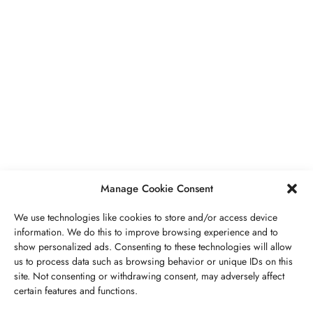
BUSINESS
,
JEWELRY
Secrets To Finding Affordable Wedding
Rings For Women
SEPTEMBER 21, 2023
5 MINS READ
Manage Cookie Consent
We use technologies like cookies to store and/or access device
information. We do this to improve browsing experience and to
show personalized ads. Consenting to these technologies will allow
ABOUT US
GET IN TOUCH
PRIVACY POLICY
us to process data such as browsing behavior or unique IDs on this
site. Not consenting or withdrawing consent, may adversely affect
BUSINESS
,
JEWELRY
TERMS AND CONDITIONS
WORK WITH US
certain features and functions.
The Timelessness Of Sapphires: