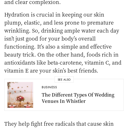
and clear complexion.
Hydration is crucial in keeping our skin
plump, elastic, and less prone to premature
wrinkling. So, drinking ample water each day
isn’t just good for your body’s overall
functioning. It’s also a simple and effective
beauty trick. On the other hand, foods rich in
antioxidants like beta-carotene, vitamin C, and
vitamin E are your skin’s best friends.
SEE ALSO
BUSINESS
The Different Types Of Wedding
Venues In Whistler
They help fight free radicals that cause skin