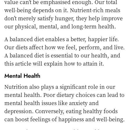
value can’t be emphasised enough. Our total
well-being depends on it. Nutrient-rich meals
don’t merely satisfy hunger, they help improve
our physical, mental, and long-term health.
A balanced diet enables a better, happier life.
Our diets affect how we feel, perform, and live.
A balanced diet is essential to our health, and
this article will explain how to attain it.
Mental Health
Nutrition also plays a significant role in our
mental health. Poor dietary choices can lead to
mental health issues like anxiety and
depression. Conversely, eating healthy foods
can boost feelings of happiness and well-being.