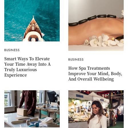
BUSINESS
Smart Ways To Elevate
BUSINESS
Your Time Away Into A
How Spa Treatments
Truly Luxurious
Improve Your Mind, Body,
Experience
And Overall Wellbeing