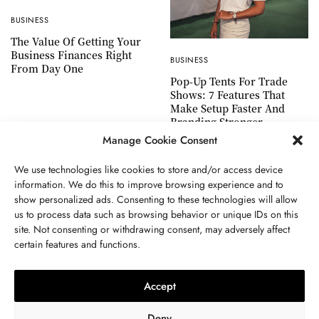
BUSINESS
The Value Of Getting Your
Business Finances Right
BUSINESS
From Day One
Pop-Up Tents For Trade
Shows: 7 Features That
Make Setup Faster And
Branding Stronger
Manage Cookie Consent
We use technologies like cookies to store and/or access device
information. We do this to improve browsing experience and to
show personalized ads. Consenting to these technologies will allow
ABOUT US
GET IN TOUCH
PRIVACY POLICY
us to process data such as browsing behavior or unique IDs on this
site. Not consenting or withdrawing consent, may adversely affect
TERMS AND CONDITIONS
WORK WITH US
certain features and functions.
Accept
Deny