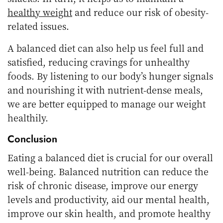
healthy weight
and reduce our risk of obesity-
related issues.
A balanced diet can also help us feel full and
satisfied, reducing cravings for unhealthy
foods. By listening to our body’s hunger signals
and nourishing it with nutrient-dense meals,
we are better equipped to manage our weight
healthily.
Conclusion
Eating a balanced diet is crucial for our overall
well-being. Balanced nutrition can reduce the
risk of chronic disease, improve our energy
levels and productivity, aid our mental health,
improve our skin health, and promote healthy