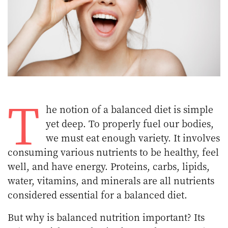
T
he notion of a balanced diet is simple
yet deep. To properly fuel our bodies,
we must eat enough variety. It involves
consuming various nutrients to be healthy, feel
well, and have energy. Proteins, carbs, lipids,
water, vitamins, and minerals are all nutrients
considered essential for a balanced diet.
But why is balanced nutrition important? Its