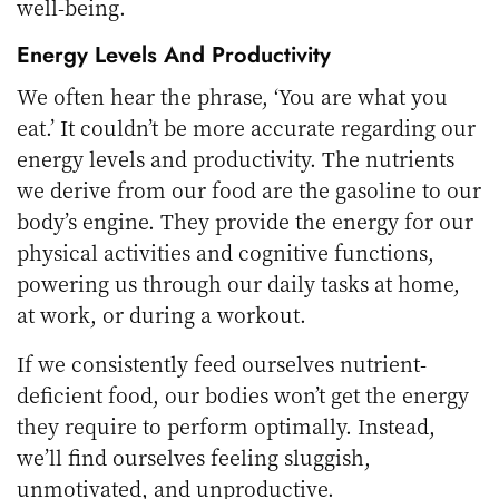
well-being.
Energy Levels And Productivity
We often hear the phrase, ‘You are what you
eat.’ It couldn’t be more accurate regarding our
energy levels and productivity. The nutrients
we derive from our food are the gasoline to our
body’s engine. They provide the energy for our
physical activities and cognitive functions,
powering us through our daily tasks at home,
at work, or during a workout.
If we consistently feed ourselves nutrient-
deficient food, our bodies won’t get the energy
they require to perform optimally. Instead,
we’ll find ourselves feeling sluggish,
unmotivated, and unproductive.