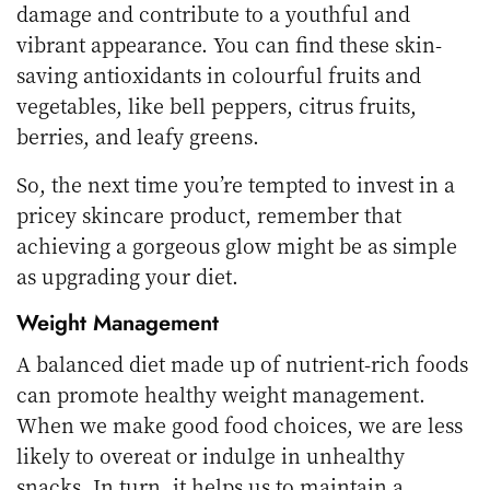
damage and contribute to a youthful and
vibrant appearance. You can find these skin-
saving antioxidants in colourful fruits and
vegetables, like bell peppers, citrus fruits,
berries, and leafy greens.
So, the next time you’re tempted to invest in a
pricey skincare product, remember that
achieving a gorgeous glow might be as simple
as upgrading your diet.
Weight Management
A balanced diet made up of nutrient-rich foods
can promote healthy weight management.
When we make good food choices, we are less
likely to overeat or indulge in unhealthy
snacks. In turn, it helps us to maintain a