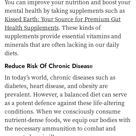
You can improve your nutrition and boost your
mental health by taking supplements such as
Kissed Earth: Your Source for Premium Gut
Health Supplements
. These kinds of
supplements provide essential vitamins and
minerals that are often lacking in our daily
diets.
Reduce Risk Of Chronic Diseas
E
In today’s world, chronic diseases such as
diabetes, heart disease, and obesity are
prevalent. However, a balanced diet can serve
as a potent defence against these life-altering
conditions. When we consciously consume
nutrient-dense foods, we equip our bodies with
the necessary ammunition to combat and