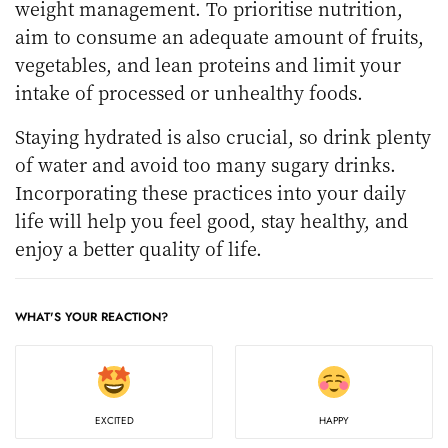
weight management. To prioritise nutrition,
aim to consume an adequate amount of fruits,
vegetables, and lean proteins and limit your
intake of processed or unhealthy foods.
Staying hydrated is also crucial, so drink plenty
of water and avoid too many sugary drinks.
Incorporating these practices into your daily
life will help you feel good, stay healthy, and
enjoy a better quality of life.
WHAT'S YOUR REACTION?
EXCITED
HAPPY