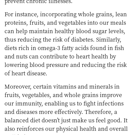
prevent chronic illnesses.
For instance, incorporating whole grains, lean
proteins, fruits, and vegetables into our meals
can help maintain healthy blood sugar levels,
thus reducing the risk of diabetes. Similarly,
diets rich in omega-3 fatty acids found in fish
and nuts can contribute to heart health by
lowering blood pressure and reducing the risk
of heart disease.
Moreover, certain vitamins and minerals in
fruits, vegetables, and whole grains improve
our immunity, enabling us to fight infections
and diseases more effectively. Therefore, a
balanced diet doesn’t just make us feel good. It
also reinforces our physical health and overall