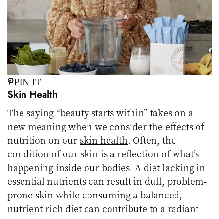
PIN IT
Skin Health
The saying “beauty starts within” takes on a
new meaning when we consider the effects of
nutrition on our
skin health
. Often, the
condition of our skin is a reflection of what’s
happening inside our bodies. A diet lacking in
essential nutrients can result in dull, problem-
prone skin while consuming a balanced,
nutrient-rich diet can contribute to a radiant