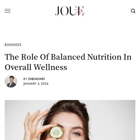
BUSINESS
​The Role Of Balanced Nutrition In
Overall Wellness
BY
ZHENGWEI
JANUARY 3, 2024