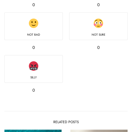
0
0
NOT BAD
NOT SURE
0
0
SILLY
0
RELATED POSTS