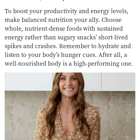
To boost your productivity and energy levels,
make balanced nutrition your ally. Choose
whole, nutrient-dense foods with sustained
energy rather than sugary snacks’ short-lived
spikes and crashes. Remember to hydrate and
listen to your body’s hunger cues. After all, a
well-nourished body is a high-performing one.