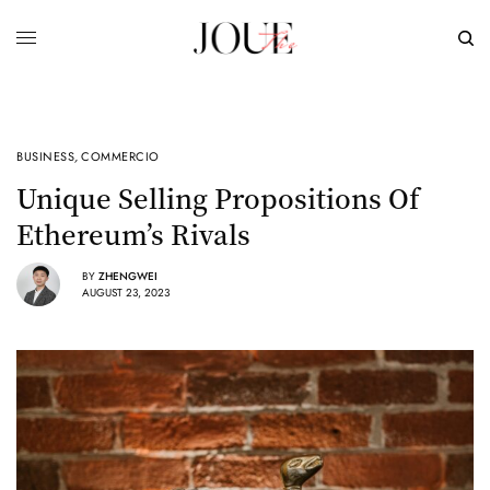
BUSINESS
,
COMMERCIO
Unique Selling Propositions Of
Ethereum’s Rivals
BY
ZHENGWEI
AUGUST 23, 2023