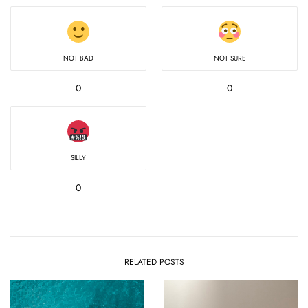
NOT BAD
NOT SURE
0
0
SILLY
0
RELATED POSTS