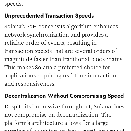
speeds.
Unprecedented Transaction Speeds
Solana’s PoH consensus algorithm enhances
network synchronization and provides a
reliable order of events, resulting in
transaction speeds that are several orders of
magnitude faster than traditional blockchains.
This makes Solana a preferred choice for
applications requiring real-time interaction
and responsiveness.
Decentralization Without Compromising Speed
Despite its impressive throughput, Solana does
not compromise on decentralization. The
platform’s architecture allows for a large
number of validators without sacrificing speed