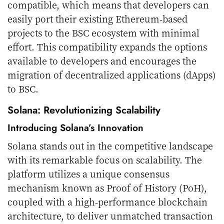
compatible, which means that developers can
easily port their existing Ethereum-based
projects to the BSC ecosystem with minimal
effort. This compatibility expands the options
available to developers and encourages the
migration of decentralized applications (dApps)
to BSC.
Solana: Revolutionizing Scalability
Introducing Solana’s Innovation
Solana stands out in the competitive landscape
with its remarkable focus on scalability. The
platform utilizes a unique consensus
mechanism known as Proof of History (PoH),
coupled with a high-performance blockchain
architecture, to deliver unmatched transaction