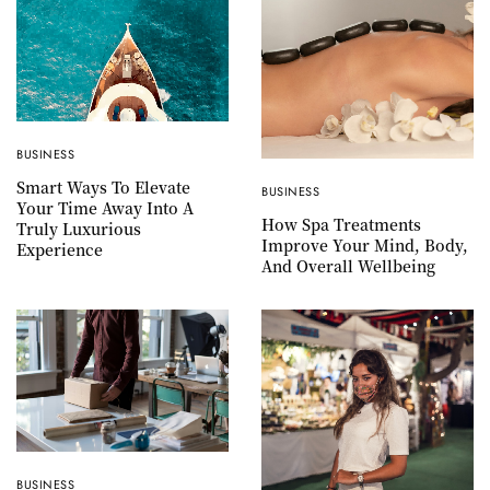
BUSINESS
Smart Ways To Elevate
BUSINESS
Your Time Away Into A
How Spa Treatments
Truly Luxurious
Improve Your Mind, Body,
Experience
And Overall Wellbeing
BUSINESS