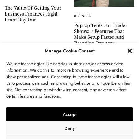
The Value Of Getting Your
Business Finances Right
BUSINESS
From Day One
Pop-Up Tents For Trade
Shows: 7 Features That
Make Setup Faster And
Branding Stronger
Manage Cookie Consent
We use technologies like cookies to store and/or access device
information. We do this to improve browsing experience and to
show personalized ads. Consenting to these technologies will allow
ABOUT US
GET IN TOUCH
PRIVACY POLICY
us to process data such as browsing behavior or unique IDs on this
site. Not consenting or withdrawing consent, may adversely affect
TERMS AND CONDITIONS
WORK WITH US
certain features and functions.
Accept
Deny