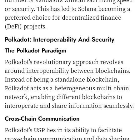
or security. This has led to Solana becoming a
preferred choice for decentralized finance
(DeFi) projects.
Polkadot: Interoperability And Security
The Polkadot Paradigm
Polkadot’s revolutionary approach revolves
around interoperability between blockchains.
Instead of being a standalone blockchain,
Polkadot acts as a heterogeneous multi-chain
network, enabling different blockchains to
interoperate and share information seamlessly.
Cross-Chain Communication
Polkadot’s USP lies in its ability to facilitate
cross-chain communication and data sharing.