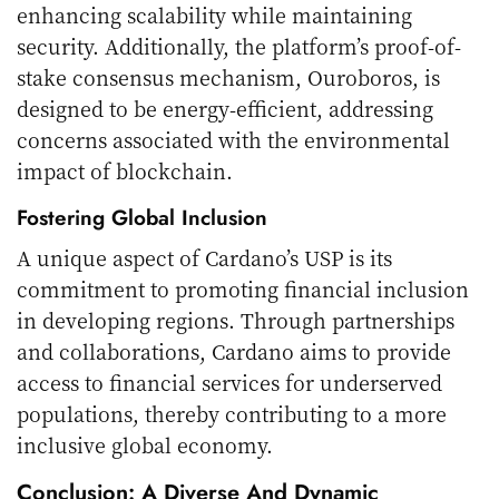
enhancing scalability while maintaining
security. Additionally, the platform’s proof-of-
stake consensus mechanism, Ouroboros, is
designed to be energy-efficient, addressing
concerns associated with the environmental
impact of blockchain.
Fostering Global Inclusion
A unique aspect of Cardano’s USP is its
commitment to promoting financial inclusion
in developing regions. Through partnerships
and collaborations, Cardano aims to provide
access to financial services for underserved
populations, thereby contributing to a more
inclusive global economy.
Conclusion: A Diverse And Dynamic