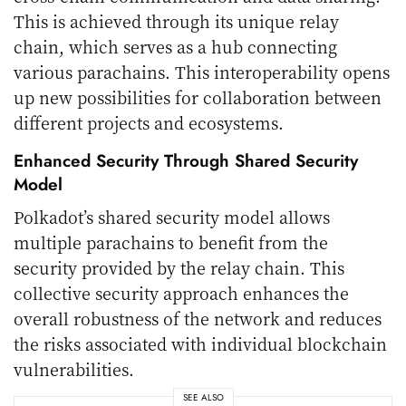
This is achieved through its unique relay
chain, which serves as a hub connecting
various parachains. This interoperability opens
up new possibilities for collaboration between
different projects and ecosystems.
Enhanced Security Through Shared Security
Model
Polkadot’s shared security model allows
multiple parachains to benefit from the
security provided by the relay chain. This
collective security approach enhances the
overall robustness of the network and reduces
the risks associated with individual blockchain
vulnerabilities.
SEE ALSO