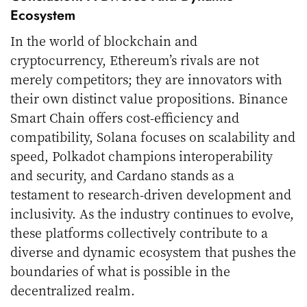
Ecosystem
In the world of blockchain and
cryptocurrency, Ethereum’s rivals are not
merely competitors; they are innovators with
their own distinct value propositions. Binance
Smart Chain offers cost-efficiency and
compatibility, Solana focuses on scalability and
speed, Polkadot champions interoperability
and security, and Cardano stands as a
testament to research-driven development and
inclusivity. As the industry continues to evolve,
these platforms collectively contribute to a
diverse and dynamic ecosystem that pushes the
boundaries of what is possible in the
decentralized realm.