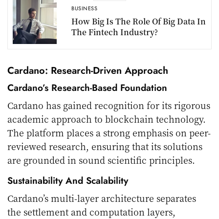
BUSINESS
How Big Is The Role Of Big Data In
The Fintech Industry?
Cardano: Research-Driven Approach
Cardano’s Research-Based Foundation
Cardano has gained recognition for its rigorous
academic approach to blockchain technology.
The platform places a strong emphasis on peer-
reviewed research, ensuring that its solutions
are grounded in sound scientific principles.
Sustainability And Scalability
Cardano’s multi-layer architecture separates
the settlement and computation layers,