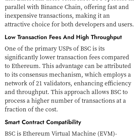
parallel with Binance Chain, offering fast and
inexpensive transactions, making it an
attractive choice for both developers and users.
Low Transaction Fees And High Throughput
One of the primary USPs of BSC is its
significantly lower transaction fees compared
to Ethereum. This advantage can be attributed
to its consensus mechanism, which employs a
network of 21 validators, enhancing efficiency
and throughput. This approach allows BSC to
process a higher number of transactions at a
fraction of the cost.
Smart Contract Compatibility
BSC is Ethereum Virtual Machine (EVM)-