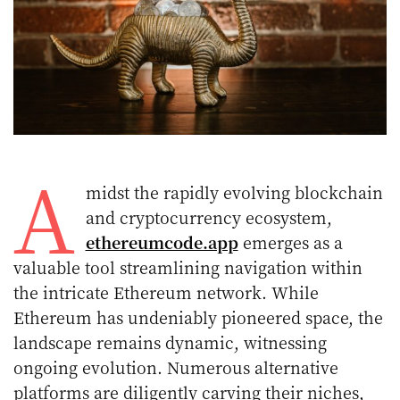
A
midst the rapidly evolving blockchain
and cryptocurrency ecosystem,
ethereumcode.app
emerges as a
valuable tool streamlining navigation within
the intricate Ethereum network. While
Ethereum has undeniably pioneered space, the
landscape remains dynamic, witnessing
ongoing evolution. Numerous alternative
platforms are diligently carving their niches,