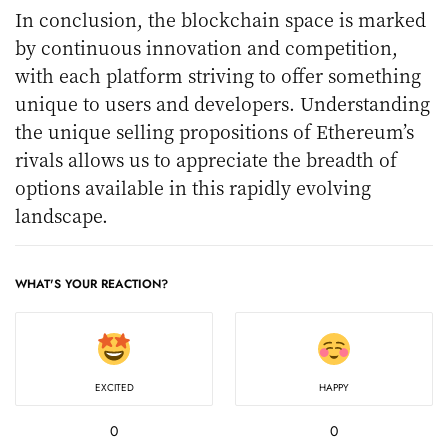
In conclusion, the blockchain space is marked
by continuous innovation and competition,
with each platform striving to offer something
unique to users and developers. Understanding
the unique selling propositions of Ethereum’s
rivals allows us to appreciate the breadth of
options available in this rapidly evolving
landscape.
WHAT'S YOUR REACTION?
EXCITED
HAPPY
0
0