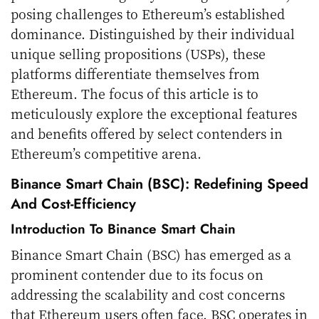
posing challenges to Ethereum’s established
dominance. Distinguished by their individual
unique selling propositions (USPs), these
platforms differentiate themselves from
Ethereum. The focus of this article is to
meticulously explore the exceptional features
and benefits offered by select contenders in
Ethereum’s competitive arena.
Binance Smart Chain (BSC): Redefining Speed
And Cost-Efficiency
Introduction To Binance Smart Chain
Binance Smart Chain (BSC) has emerged as a
prominent contender due to its focus on
addressing the scalability and cost concerns
that Ethereum users often face. BSC operates in