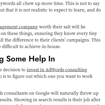
eywords all chew up more time. This is not to say
ut that it is not realistic to expect to learn, and do
nagement company
worth their salt will be
p on these things, ensuring they know every tiny
ll the difference to their clients’ campaigns. This
 difficult to achieve in-house.
g Some Help In
e decision to
invest in AdWords consulting
ep is to figure out which one you want to work
s consultants on Google will naturally throw up
esults. Showing in search results is their job after