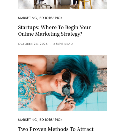
MARKETING
,
EDITORS' PICK
Startups: Where To Begin Your
Online Marketing Strategy?
OCTOBER 24, 2024
8 MINS READ
MARKETING
,
EDITORS' PICK
Two Proven Methods To Attract