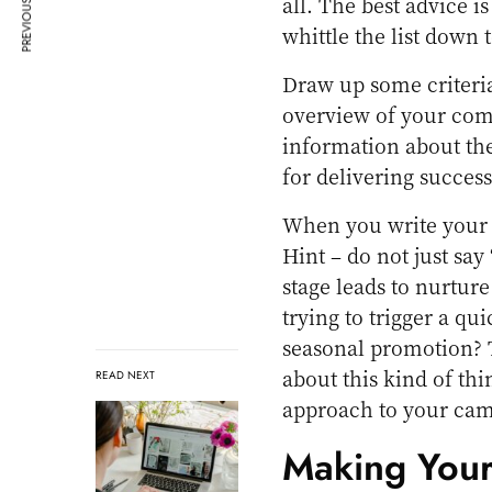
PREVIOUS ARTICLE
all. The best advice i
whittle the list down 
Draw up some criteria
overview of your com
information about th
for delivering success 
When you write your b
Hint – do not just say
stage leads to nurtur
trying to trigger a qu
seasonal promotion? 
about this kind of thi
READ NEXT
approach to your cam
Making Your