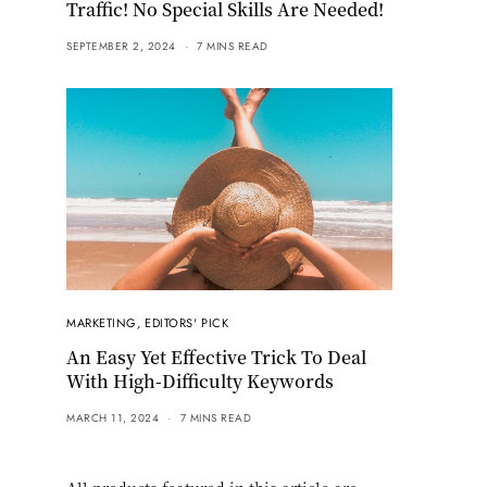
Traffic! No Special Skills Are Needed!
SEPTEMBER 2, 2024
7 MINS READ
MARKETING
,
EDITORS' PICK
An Easy Yet Effective Trick To Deal
With High-Difficulty Keywords
MARCH 11, 2024
7 MINS READ