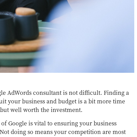
le AdWords consultant is not difficult. Finding a
uit your business and budget is a bit more time
but well worth the investment.
f Google is vital to ensuring your business
. Not doing so means your competition are most