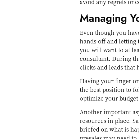
avoid any regrets once
Managing Y
Even though you have 
hands-off and letting 
you will want to at l
consultant. During th
clicks and leads that
Having your finger on
the best position to f
optimize your budget
Another important as
resources in place. S
briefed on what is ha
presales may need to