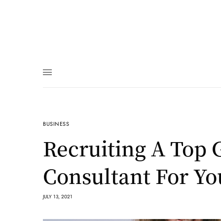
BUSINESS
Recruiting A Top
Consultant For Yo
JULY 13, 2021