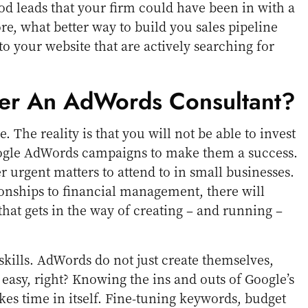
od leads that your firm could have been in with a
e, what better way to build you sales pipeline
o your website that are actively searching for
er An AdWords Consultant?
e. The reality is that you will not be able to invest
oogle AdWords campaigns to make them a success.
r urgent matters to attend to in small businesses.
onships to financial management, there will
hat gets in the way of creating – and running –
skills. AdWords do not just create themselves,
 easy, right? Knowing the ins and outs of Google’s
es time in itself. Fine-tuning keywords, budget