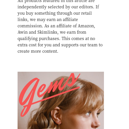
All products featured in this article are
independently selected by our editors. If
you buy something through our retail
links, we may earn an affiliate
commission. As an affiliate of Amazon,
Awin and Skimlinks, we earn from
qualifying purchases. This comes at no
extra cost for you and supports our team to
create more content.