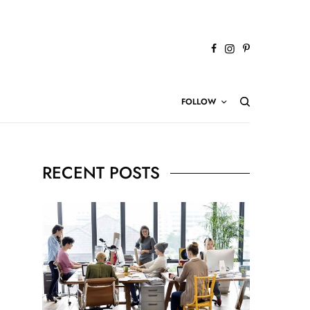
FOLLOW
RECENT POSTS