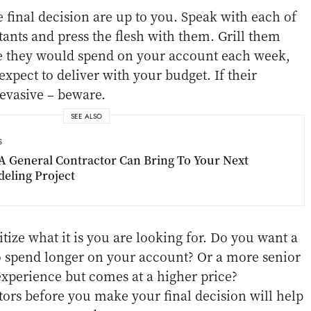
e final decision are up to you. Speak with each of
tants and press the flesh with them. Grill them
 they would spend on your account each week,
xpect to deliver with your budget. If their
evasive – beware.
SEE ALSO
S
A General Contractor Can Bring To Your Next
eling Project
itize what it is you are looking for. Do you want a
o spend longer on your account? Or a more senior
experience but comes at a higher price?
tors before you make your final decision will help