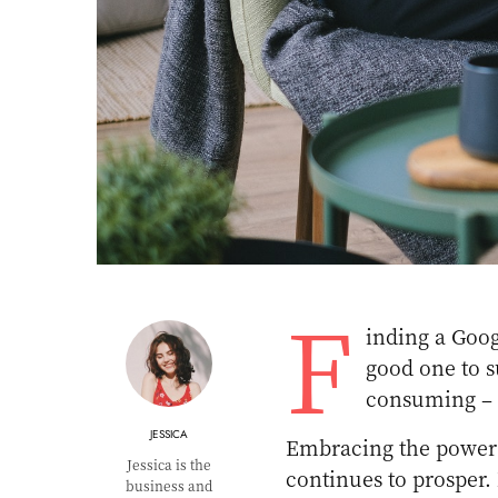
F
inding a Goog
good one to s
consuming – 
JESSICA
Embracing the power o
Jessica is the
continues to prosper
business and