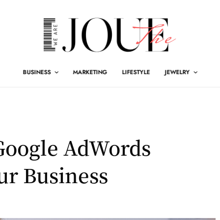
BUSINESS
MARKETING
LIFESTYLE
JEWELRY
 Google AdWords
ur Business