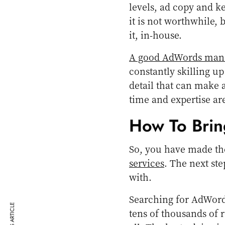
levels, ad copy and k
it is not worthwhile, b
it, in-house.
A good AdWords ma
constantly skilling u
detail that can make a
time and expertise are
How To Brin
So, you have made th
services
. The next st
with.
Searching for AdWord
tens of thousands of r