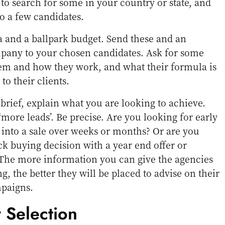
s to search for some in your country or state, and
to a few candidates.
 and a ballpark budget. Send these and an
pany to your chosen candidates. Ask for some
em and how they work, and what their formula is
to their clients.
rief, explain what you are looking to achieve.
 ‘more leads’. Be precise. Are you looking for early
e into a sale over weeks or months? Or are you
ick buying decision with a year end offer or
The more information you can give the agencies
ng, the better they will be placed to advise on their
paigns.
 Selection