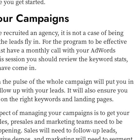
 you get started.
our Campaigns
recruited an agency, it is not a case of being
the leads fly in. For the program to be effective
east have a monthly call with your AdWords
is session you should review the keyword stats,
 have come in.
 the pulse of the whole campaign will put you in
ollow up with your leads. It will also ensure you
 on the right keywords and landing pages.
pect of managing your campaigns is to get your
ales, presales and marketing teams need to be
ppening. Sales will need to follow-up leads,
 give demos, and marketing will need to segment