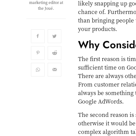
likely snapping up go
marketing editor at
the Joué.
chance of. Furthermor
than bringing people t
your products.
Why Consid
The first reason is tim
sufficient time on G
There are always othe
From customer relati
always be something t
Google AdWords.
The second reason is 
otherwise it would be
complex algorithm tak