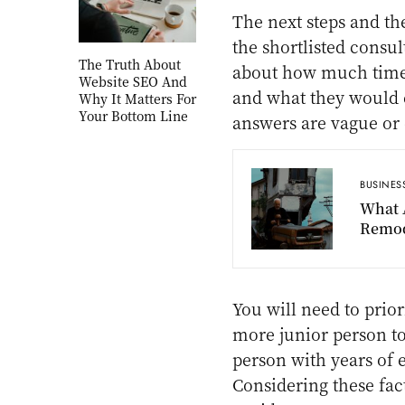
The next steps and th
the shortlisted consul
The Truth About
about how much time
Website SEO And
and what they would e
Why It Matters For
Your Bottom Line
answers are vague or 
BUSINES
What 
Remod
You will need to prior
more junior person t
person with years of 
Considering these fac