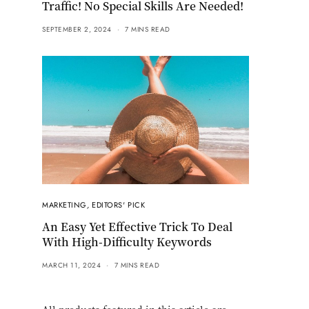
Traffic! No Special Skills Are Needed!
SEPTEMBER 2, 2024
7 MINS READ
MARKETING
,
EDITORS' PICK
An Easy Yet Effective Trick To Deal
With High-Difficulty Keywords
MARCH 11, 2024
7 MINS READ