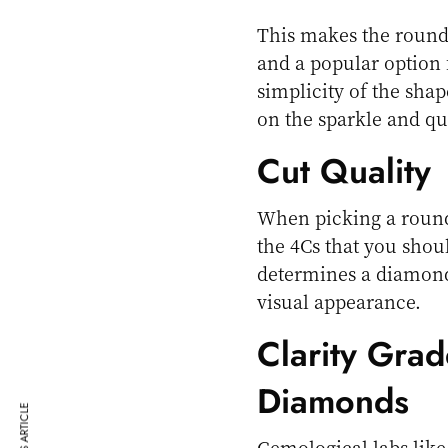
This makes the round 
and a popular option 
simplicity of the sh
on the sparkle and qual
Cut Quality
When picking a round 
the 4Cs that you shoul
determines a diamond’
visual appearance.
Clarity Grad
Diamonds
Gemological labs like