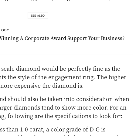
SEE ALSO
LOGY
inning A Corporate Award Support Your Business?
scale diamond would be perfectly fine as the
s the style of the engagement ring. The higher
e more expensive the diamond is.
nd should also be taken into consideration when
arger diamonds tend to show more color. For an
g, following are the specifications to look for:
ss than 1.0 carat, a color grade of D-G is