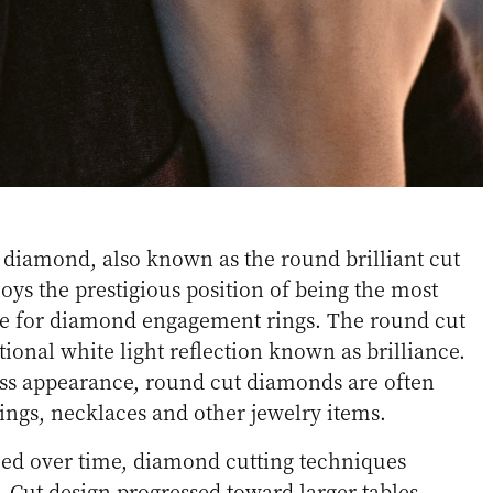
 diamond, also known as the round brilliant cut
ys the prestigious position of being the most
e for diamond engagement rings. The round cut
ional white light reflection known as brilliance.
ess appearance, round cut diamonds are often
ngs, necklaces and other jewelry items.
ed over time, diamond cutting techniques
Cut design progressed toward larger tables,