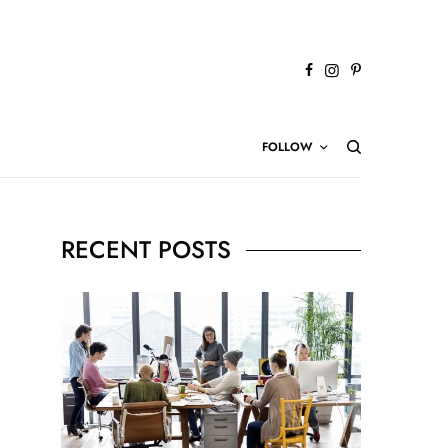
FOLLOW
RECENT POSTS