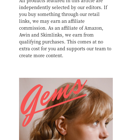
All products featured in this article are
independently selected by our editors. If
you buy something through our retail
links, we may earn an affiliate
commission. As an affiliate of Amazon,
Awin and Skimlinks, we earn from
qualifying purchases. This comes at no
extra cost for you and supports our team to
create more content.