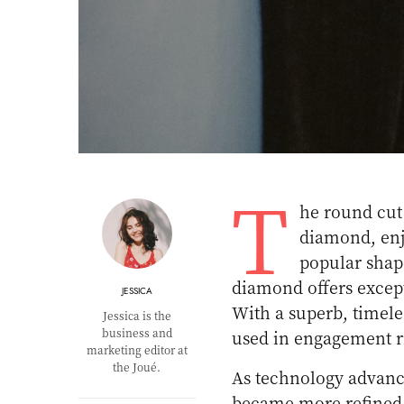
T
he round cut
diamond, enjo
popular shap
diamond offers except
JESSICA
With a superb, timel
Jessica is the
business and
used in engagement ri
marketing editor at
the Joué.
As technology advanc
became more refined. 