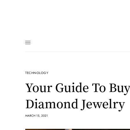
TECHNOLOGY
Your Guide To Buy
Diamond Jewelry
MARCH 15, 2021