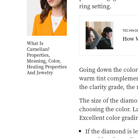
ring setting.
TECHNO
How W
What Is
Carnelian?
Properties,
Meaning, Color,
Healing Properties
Going down the color 
And Jewelry
warm tint complement
the clarity grade, th
The size of the diamo
choosing the color. L
Excellent color gradin
If the diamond is le