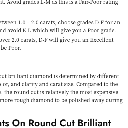
t. Avoid grades L-M as this is a Fair-Poor rating
etween 1.0 – 2.0 carats, choose grades D-F for an
nd avoid K-L which will give you a Poor grade.
over 2.0 carats, D-F will give you an Excellent
l be Poor.
cut brilliant diamond is determined by different
olor, and clarity and carat size. Compared to the
 the round cut is relatively the most expensive
 more rough diamond to be polished away during
ts On Round Cut Brilliant