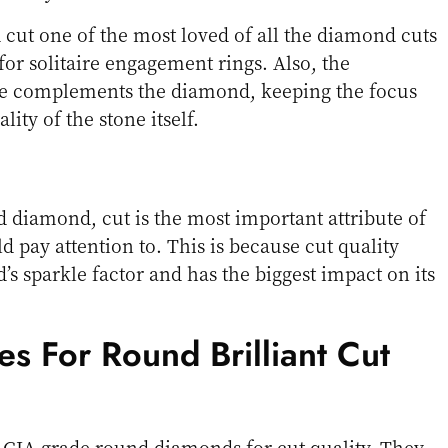
cut one of the most loved of all the diamond cuts
for solitaire engagement rings. Also, the
ape complements the diamond, keeping the focus
ity of the stone itself.
diamond, cut is the most important attribute of
d pay attention to. This is because cut quality
s sparkle factor and has the biggest impact on its
es For Round Brilliant Cut
 GIA grade round diamonds for cut quality. They