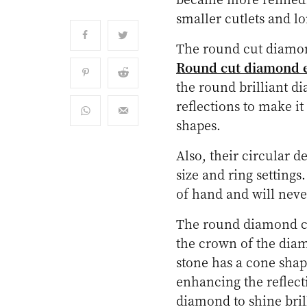
smaller cutlets and lo
The round cut diamon
Round cut diamond 
the round brilliant di
reflections to make i
shapes.
Also, their circular d
size and ring settings.
of hand and will never
The round diamond co
the crown of the diam
stone has a cone shap
enhancing the reflect
diamond to shine brill