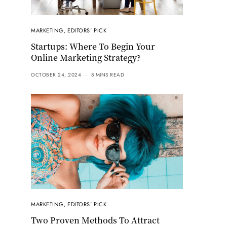
MARKETING
,
EDITORS' PICK
Startups: Where To Begin Your
Online Marketing Strategy?
OCTOBER 24, 2024
8 MINS READ
MARKETING
,
EDITORS' PICK
Two Proven Methods To Attract