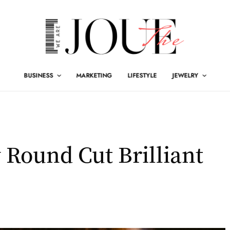
BUSINESS
MARKETING
LIFESTYLE
JEWELRY
 Round Cut Brilliant