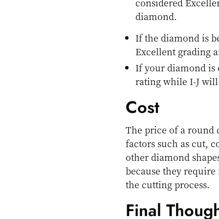
considered Excellen
diamond.
If the diamond is b
Excellent grading a
If your diamond is 
rating while I-J wil
Cost
The price of a round 
factors such as cut, c
other diamond shapes,
because they require
the cutting process.
Final Though