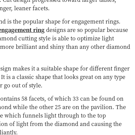
nger, leaner facets.
d is the popular shape for engagement rings.
engagement ring
designs are so popular because
amond cutting style is able to optimize light
t more brilliant and shiny than any other diamond
esign makes it a suitable shape for different finger
 It is a classic shape that looks great on any type
 go out of style.
ntains 58 facets, of which 33 can be found on
ond while the other 25 are on the pavilion. The
e which funnels light through to the top
ion of light from the diamond and causing the
iantly.