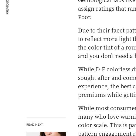
PREVIOUS ARTICLE
assign ratings that r
Poor.
Due to their facet pa
to reflect more light
the color tint of a r
and you don’t need a 
While D-F colorless d
sought after and come
experience, the best 
premiums while getti
While most consumers
many who love warm-
color scale. This is pa
READ NEXT
pattern engagement ri