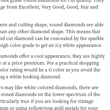
ange from Excellent, Very Good, Good, Fair and
ttern and cutting shape, round diamonds are able
 than any other diamond shape. This means that
ound cut diamond can be concealed by the sparkle
high color grade to get an icy white appearance.
iamonds offer a cool appearance, they are highly
 at a price premium. For a practical shopping
color rating would be a G color as you avoid the
ng a white looking diamond.
 may like white colored diamonds, there are
toned diamonds on the lower spectrum of the
rticularly true if you are looking for vintage
ngs or using yellow/rose gold metals for your