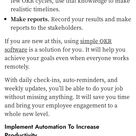
few OKR cycles, use that knowledge to make
realistic timelines.
Make reports.
Record your results and make
reports to the stakeholders.
If you are new at this, using
simple OKR
software
is a solution for you. It will help you
achieve your goals even when everyone works
remotely.
With daily check-ins, auto-reminders, and
weekly updates, you’ll be able to do your job
without missing anything. It will save you time
and bring your employee engagement to a
whole new level.
Implement Automation To Increase
Productivity