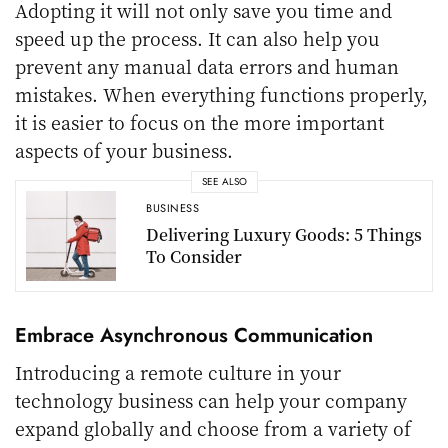
Adopting it will not only save you time and
speed up the process. It can also help you
prevent any manual data errors and human
mistakes. When everything functions properly,
it is easier to focus on the more important
aspects of your business.
SEE ALSO
BUSINESS
Delivering Luxury Goods: 5 Things
To Consider
Embrace Asynchronous Communication
Introducing a remote culture in your
technology business can help your company
expand globally and choose from a variety of