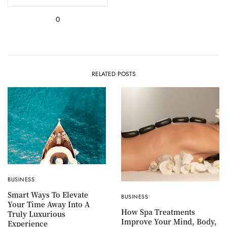
0
RELATED POSTS
BUSINESS
Smart Ways To Elevate
BUSINESS
Your Time Away Into A
How Spa Treatments
Truly Luxurious
Improve Your Mind, Body,
Experience