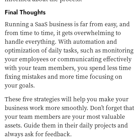
Final Thoughts
Running a SaaS business is far from easy, and
from time to time, it gets overwhelming to
handle everything. With automation and
optimization of daily tasks, such as monitoring
your employees or communicating effectively
with your team members, you spend less time
fixing mistakes and more time focusing on
your goals.
These five strategies will help you make your
business work more smoothly. Don’t forget that
your team members are your most valuable
assets. Guide them in their daily projects and
always ask for feedback.