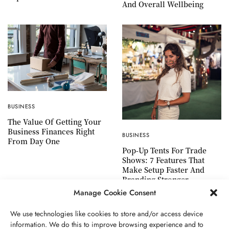
And Overall Wellbeing
BUSINESS
The Value Of Getting Your
Business Finances Right
BUSINESS
From Day One
Pop-Up Tents For Trade
Shows: 7 Features That
Make Setup Faster And
Branding Stronger
Manage Cookie Consent
We use technologies like cookies to store and/or access device
information. We do this to improve browsing experience and to