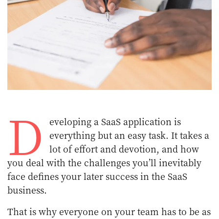
D
eveloping a SaaS application is
everything but an easy task. It takes a
lot of effort and devotion, and how
you deal with the challenges you’ll inevitably
face defines your later success in the SaaS
business.
That is why everyone on your team has to be as