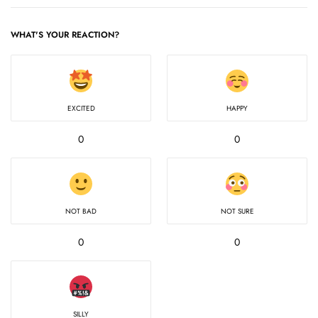
WHAT'S YOUR REACTION?
EXCITED
HAPPY
0
0
NOT BAD
NOT SURE
0
0
SILLY