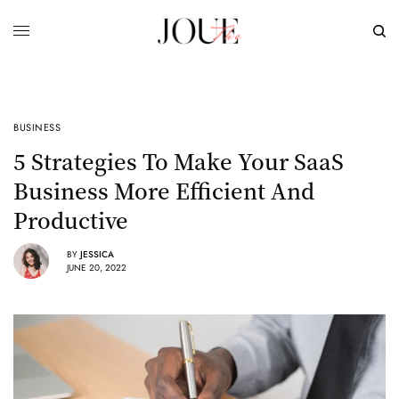
BUSINESS
5 Strategies To Make Your SaaS
Business More Efficient And
Productive
BY
JESSICA
JUNE 20, 2022