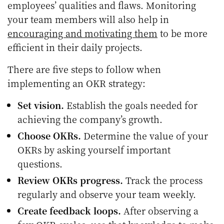
employees’ qualities and flaws. Monitoring
your team members will also help in
encouraging and motivating them
to be more
efficient in their daily projects.
There are five steps to follow when
implementing an OKR strategy:
Set vision.
Establish the goals needed for
achieving the company’s growth.
Choose OKRs.
Determine the value of your
OKRs by asking yourself important
questions.
Review OKRs progress.
Track the process
regularly and observe your team weekly.
Create feedback loops.
After observing a