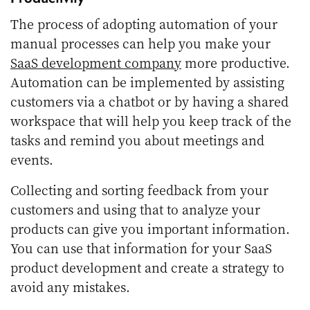
The process of adopting automation of your
manual processes can help you make your
SaaS development company
more productive.
Automation can be implemented by assisting
customers via a chatbot or by having a shared
workspace that will help you keep track of the
tasks and remind you about meetings and
events.
Collecting and sorting feedback from your
customers and using that to analyze your
products can give you important information.
You can use that information for your SaaS
product development and create a strategy to
avoid any mistakes.