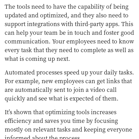
The tools need to have the capability of being
updated and optimized, and they also need to
support integrations with third-party apps. This
can help your team be in touch and foster good
communication. Your employees need to know
every task that they need to complete as well as
what is coming up next.
Automated processes speed up your daily tasks.
For example, new employees can get links that
are automatically sent to join a video call
quickly and see what is expected of them.
It’s shown that optimizing tools increases
efficiency and saves you time by focusing
mostly on relevant tasks and keeping everyone
informed about the process.