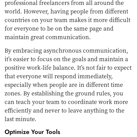
professional freelancers from all around the
world. However, having people from different
countries on your team makes it more difficult
for everyone to be on the same page and
maintain great communication.
By
embracing asynchronous communication
,
it’s easier to focus on the goals and maintain a
positive work-life balance. It’s not fair to expect
that everyone will respond immediately,
especially when people are in different time
zones. By establishing the ground rules, you
can teach your team to coordinate work more
efficiently and never to leave anything to the
last minute.
Optimize Your Tools