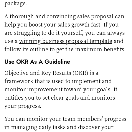
package.
A thorough and convincing sales proposal can
help you boost your sales growth fast. If you
are struggling to do it yourself, you can always
use a
winning business proposal template
and
follow its outline to get the maximum benefits.
Use OKR As A Guideline
Objective and Key Results (OKR) is a
framework that is used to implement and
monitor improvement toward your goals. It
entitles you to set clear goals and monitors
your progress.
You can monitor your team members’ progress
in managing daily tasks and discover your