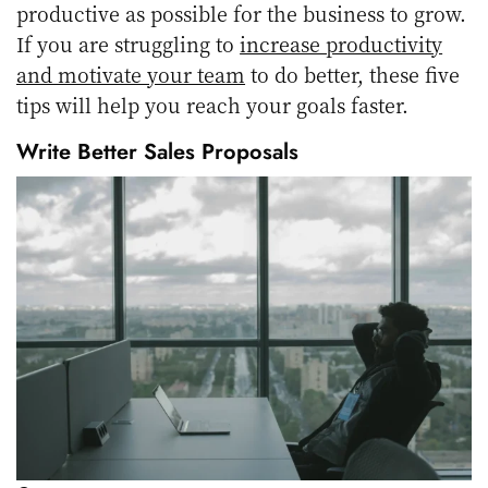
productive as possible for the business to grow.
If you are struggling to
increase productivity
and motivate your team
to do better, these five
tips will help you reach your goals faster.
Write Better Sales Proposals