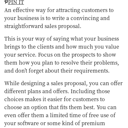
PIN IT
An effective way for attracting customers to
your business is to write a convincing and
straightforward sales proposal.
This is your way of saying what your business
brings to the clients and how much you value
your service. Focus on the prospects to show
them how you plan to resolve their problems,
and don’t forget about their requirements.
While designing a sales proposal, you can offer
different plans and offers. Including those
choices makes it easier for customers to
choose an option that fits them best. You can
even offer them a limited time of free use of
your software or some kind of premium