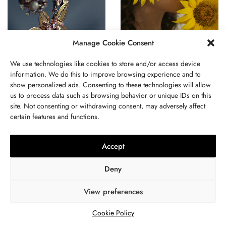
Manage Cookie Consent
BUSINESS
,
JEWELRY
BUSINESS
,
JEWELRY
Adorning The Divine:
Love And Luxury: A Guide
We use technologies like cookies to store and/or access device
Spiritual And Religious
To Choosing The Perfect
information. We do this to improve browsing experience and to
Significance Of Indian
Jewelry For A Romantic
show personalized ads. Consenting to these technologies will allow
Jewelry
Date
us to process data such as browsing behavior or unique IDs on this
site. Not consenting or withdrawing consent, may adversely affect
certain features and functions.
Accept
ABOUT US
GET IN TOUCH
PRIVACY POLICY
Deny
TERMS AND CONDITIONS
WORK WITH US
View preferences
Cookie Policy