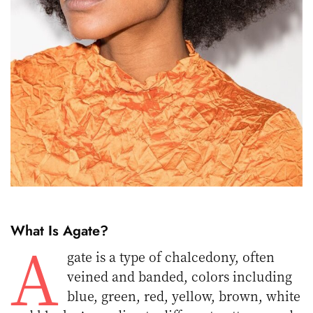
What Is Agate?
A
gate is a type of chalcedony, often
veined and banded, colors including
blue, green, red, yellow, brown, white