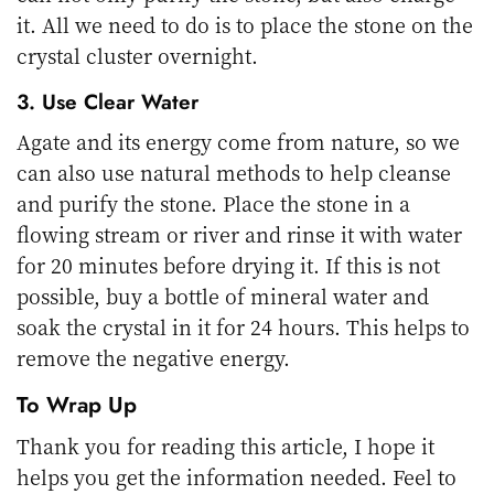
it. All we need to do is to place the stone on the
crystal cluster overnight.
3. Use Clear Water
Agate and its energy come from nature, so we
can also use natural methods to help cleanse
and purify the stone. Place the stone in a
flowing stream or river and rinse it with water
for 20 minutes before drying it. If this is not
possible, buy a bottle of mineral water and
soak the crystal in it for 24 hours. This helps to
remove the negative energy.
To Wrap Up
Thank you for reading this article, I hope it
helps you get the information needed. Feel to