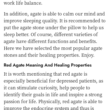
work life balance.
In addition, agate is able to calm our mind and
improve sleeping quality. It is recommended to
put the agate stone under the pillow to help us
sleep better. Of course, different varieties of
agate have different functions and benefits.
Here we have selected the most popular agate
stones and their healing properties. Enjoy.
Red Agate Meaning
And Healing Properties
It is worth mentioning that red agate is
especially beneficial for depressed patients, as
it can stimulate curiosity, help people to
identify their goals in life and inspire a strong
passion for life. Physically, red agate is able to
improve the endocrine system and thus is