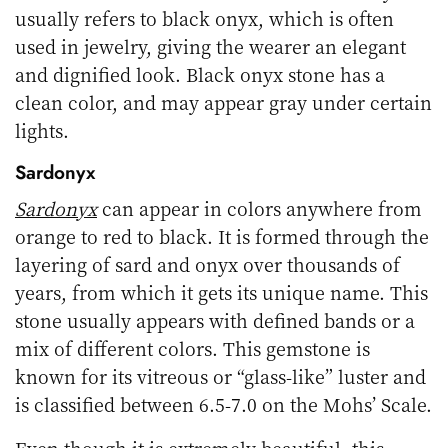
usually refers to black onyx, which is often
used in jewelry, giving the wearer an elegant
and dignified look. Black onyx stone has a
clean color, and may appear gray under certain
lights.
Sardonyx
Sardonyx
can appear in colors anywhere from
orange to red to black. It is formed through the
layering of sard and onyx over thousands of
years, from which it gets its unique name. This
stone usually appears with defined bands or a
mix of different colors. This gemstone is
known for its vitreous or “glass-like” luster and
is classified between 6.5-7.0 on the Mohs’ Scale.