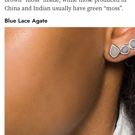
China and Indian usually have green “moss”.
Blue Lace Agate