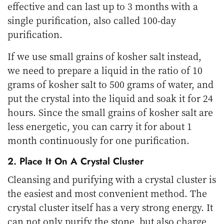
effective and can last up to 3 months with a
single purification, also called 100-day
purification.
If we use small grains of kosher salt instead,
we need to prepare a liquid in the ratio of 10
grams of kosher salt to 500 grams of water, and
put the crystal into the liquid and soak it for 24
hours. Since the small grains of kosher salt are
less energetic, you can carry it for about 1
month continuously for one purification.
2. Place It On A Crystal Cluster
Cleansing and purifying with a crystal cluster is
the easiest and most convenient method. The
crystal cluster itself has a very strong energy. It
can not only purify the stone, but also charge