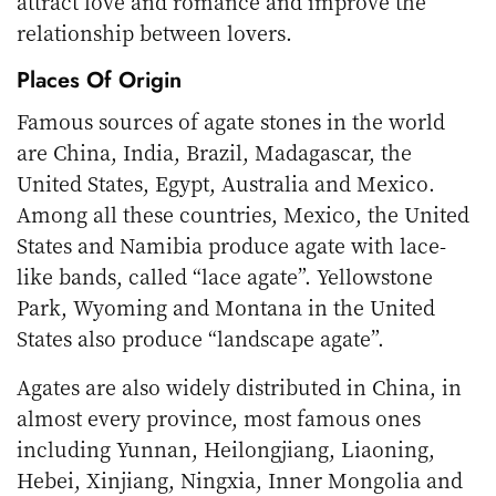
attract love and romance and improve the
relationship between lovers.
Places Of Origin
Famous sources of agate stones in the world
are China, India, Brazil, Madagascar, the
United States, Egypt, Australia and Mexico.
Among all these countries, Mexico, the United
States and Namibia produce agate with lace-
like bands, called “lace agate”. Yellowstone
Park, Wyoming and Montana in the United
States also produce “landscape agate”.
Agates are also widely distributed in China, in
almost every province, most famous ones
including Yunnan, Heilongjiang, Liaoning,
Hebei, Xinjiang, Ningxia, Inner Mongolia and