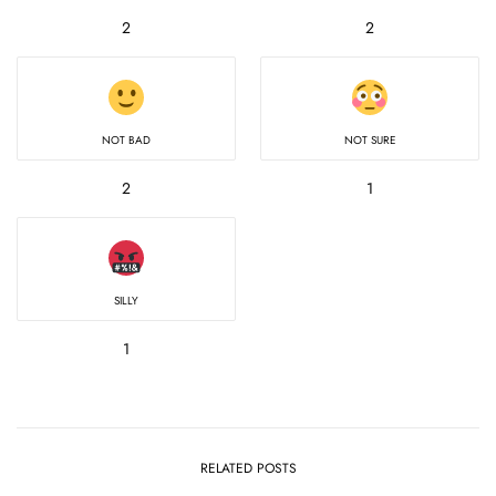
2
2
NOT BAD
NOT SURE
2
1
SILLY
1
RELATED POSTS