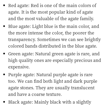
Red agate: Red is one of the main colors of
agate. It is the most popular kind of agate
and the most valuable of the agate family.
Blue agate: Light blue is the main color, and
the more intense the color, the poorer the
transparency. Sometimes we can see brightly
colored bands distributed in the blue agate.
Green agate: Natural green agate is rare, and
high quality ones are especially precious and
expensive.
Purple agate: Natural purple agate is rare
too. We can find both light and dark purple
agate stones. They are usually translucent
and have a coarse texture.
Black agate: Mainly black with a slightly