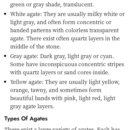
green or gray shade, translucent.
White agate: They are usually milky white or
light gray, and often form concentric or
banded patterns with colorless transparent
agate. There exist often quartz layers in the
middle of the stone.
Gray agate: Dark gray, light gray or cyan.
Some have inconspicuous concentric stripes
with quartz layers or sand cores inside.
Yellow agate: They are usually light yellow,
orange, tawny, and sometimes form
beautiful bands with pink, light red, light
gray agate layers.
Types Of Agates
There exist a large variety of agates. Each has