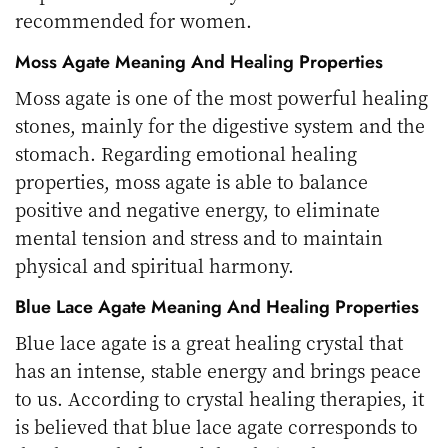
recommended for women.
Moss Agate Meaning
And Healing Properties
Moss agate is one of the most powerful healing
stones, mainly for the digestive system and the
stomach. Regarding emotional healing
properties, moss agate is able to balance
positive and negative energy, to eliminate
mental tension and stress and to maintain
physical and spiritual harmony.
Blue Lace Agate Meaning And Healing Properties
Blue lace agate is a great healing crystal that
has an intense, stable energy and brings peace
to us. According to crystal healing therapies, it
is believed that blue lace agate corresponds to