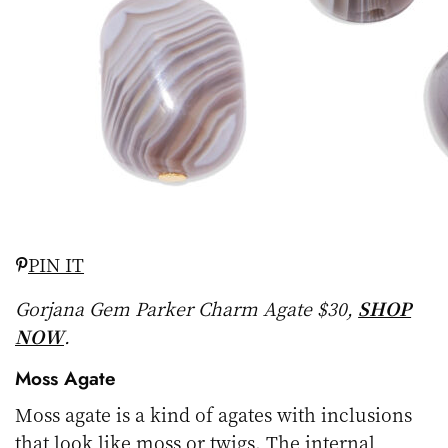
PIN IT
Gorjana Gem Parker Charm Agate $30,
SHOP
NOW
.
Moss Agate
Moss agate is a kind of agates with inclusions
that look like moss or twigs. The internal