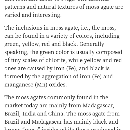
patterns and natural textures of moss agate are
varied and interesting.
The inclusions in moss agate, i.e., the moss,
can be found in a variety of colors, including
green, yellow, red and black. Generally
speaking, the green color is usually composed
of tiny scales of chlorite, while yellow and red
ones are caused by iron (Fe), and black is
formed by the aggregation of iron (Fe) and
manganese (Mn) oxides.
The moss agates commonly found in the
market today are mainly from Madagascar,
Brazil, India and China. The moss agate from
Brazil and Madagascar has mainly black and
brown “moss” inside; while those produced in