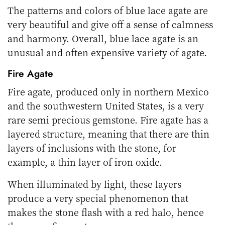
The patterns and colors of blue lace agate are
very beautiful and give off a sense of calmness
and harmony. Overall, blue lace agate is an
unusual and often expensive variety of agate.
Fire Agate
Fire agate, produced only in northern Mexico
and the southwestern United States, is a very
rare semi precious gemstone. Fire agate has a
layered structure, meaning that there are thin
layers of inclusions with the stone, for
example, a thin layer of iron oxide.
When illuminated by light, these layers
produce a very special phenomenon that
makes the stone flash with a red halo, hence