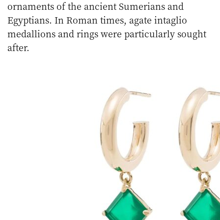
ornaments of the ancient Sumerians and
Egyptians. In Roman times, agate intaglio
medallions and rings were particularly sought
after.