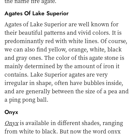
the name fire agate.
Agates Of Lake Superior
Agates of Lake Superior are well known for
their beautiful patterns and vivid colors. It is
predominantly red with white lines. Of course,
we can also find yellow, orange, white, black
and gray ones. The color of this agate stone is
mainly determined by the amount of iron it
contains. Lake Superior agates are very
irregular in shape, often have bubbles inside,
and are generally between the size of a pea and
a ping pong ball.
Onyx
Onyx
is available in different shades, ranging
from white to black. But now the word onyx