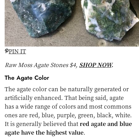
PIN IT
Raw Moss Agate Stones $4,
SHOP NOW
.
The Agate Color
The agate color can be naturally generated or
artificially enhanced. That being said, agate
has a wide range of colors and most commons
ones are red, blue, purple, green, black, white.
It is generally believed that
red agate and blue
agate have the highest value
.