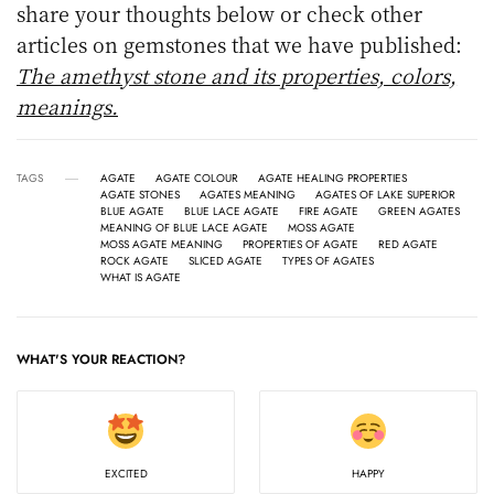
share your thoughts below or check other
articles on gemstones that we have published:
The amethyst stone and its properties, colors,
meanings.
TAGS
AGATE
AGATE COLOUR
AGATE HEALING PROPERTIES
AGATE STONES
AGATES MEANING
AGATES OF LAKE SUPERIOR
BLUE AGATE
BLUE LACE AGATE
FIRE AGATE
GREEN AGATES
MEANING OF BLUE LACE AGATE
MOSS AGATE
MOSS AGATE MEANING
PROPERTIES OF AGATE
RED AGATE
ROCK AGATE
SLICED AGATE
TYPES OF AGATES
WHAT IS AGATE
WHAT'S YOUR REACTION?
EXCITED
HAPPY