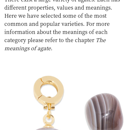
different properties, values and meanings.
Here we have selected some of the most
common and popular varieties. For more
information about the meanings of each
category please refer to the chapter
The
meanings of agate
.