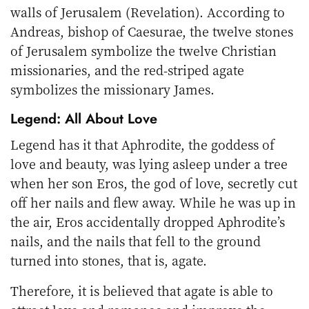
walls of Jerusalem (Revelation). According to
Andreas, bishop of Caesurae, the twelve stones
of Jerusalem symbolize the twelve Christian
missionaries, and the red-striped agate
symbolizes the missionary James.
Legend: All About Love
Legend has it that Aphrodite, the goddess of
love and beauty, was lying asleep under a tree
when her son Eros, the god of love, secretly cut
off her nails and flew away. While he was up in
the air, Eros accidentally dropped Aphrodite’s
nails, and the nails that fell to the ground
turned into stones, that is, agate.
Therefore, it is believed that agate is able to