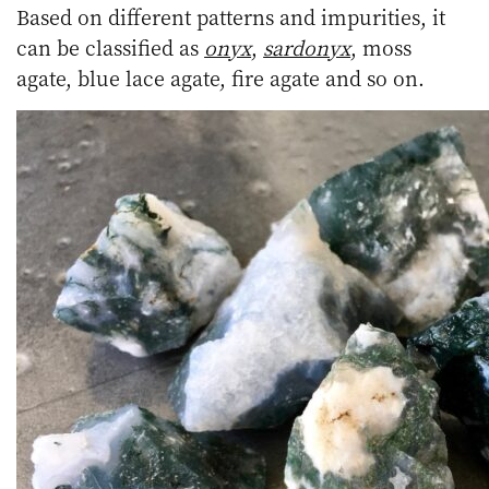
Based on different patterns and impurities, it
can be classified as
onyx
,
sardonyx
, moss
agate, blue lace agate, fire agate and so on.