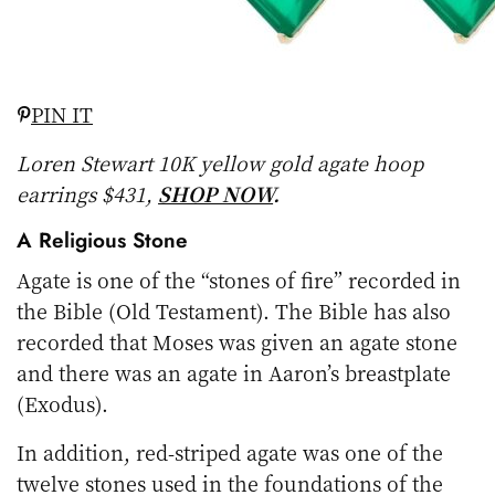
PIN IT
Loren Stewart 10K yellow gold agate hoop
earrings $431,
SHOP NOW
.
A Religious Stone
Agate is one of the “stones of fire” recorded in
the Bible (Old Testament). The Bible has also
recorded that Moses was given an agate stone
and there was an agate in Aaron’s breastplate
(Exodus).
In addition, red-striped agate was one of the
twelve stones used in the foundations of the