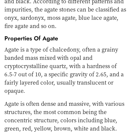
and black. According to different patterns and
impurities, the agate stones can be classified as
onyx, sardonyx, moss agate, blue lace agate,
fire agate and so on.
Properties Of Agate
Agate is a type of chalcedony, often a grainy
banded mass mixed with opal and
cryptocrystalline quartz, with a hardness of
6.5-7 out of 10, a specific gravity of 2.65, and a
fairly layered color, usually translucent or
opaque.
Agate is often dense and massive, with various
structures, the most common being the
concentric structure, colors including blue,
green, red, yellow, brown, white and black.