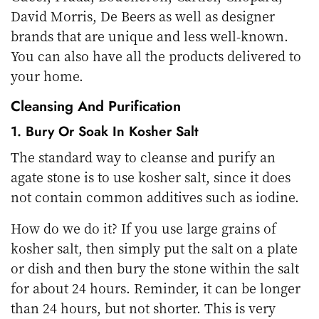
David Morris, De Beers as well as designer
brands that are unique and less well-known.
You can also have all the products delivered to
your home.
Cleansing And Purification
1. Bury Or Soak In Kosher Salt
The standard way to cleanse and purify an
agate stone is to use kosher salt, since it does
not contain common additives such as iodine.
How do we do it? If you use large grains of
kosher salt, then simply put the salt on a plate
or dish and then bury the stone within the salt
for about 24 hours. Reminder, it can be longer
than 24 hours, but not shorter. This is very