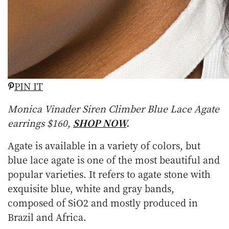
PIN IT
Monica Vinader Siren Climber Blue Lace Agate
earrings $160,
SHOP NOW
.
Agate is available in a variety of colors, but
blue lace agate is one of the most beautiful and
popular varieties. It refers to agate stone with
exquisite blue, white and gray bands,
composed of SiO2 and mostly produced in
Brazil and Africa.