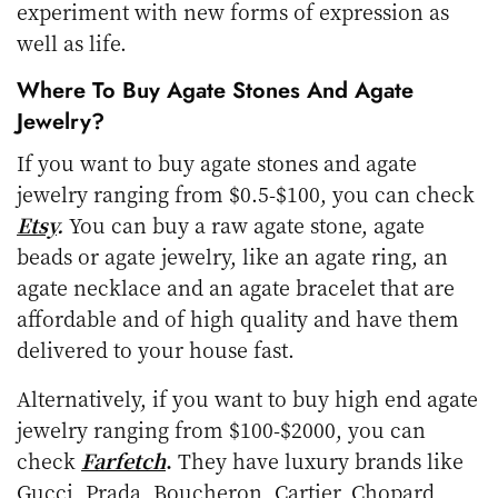
experiment with new forms of expression as
well as life.
Where To Buy Agate Stones And Agate
Jewelry?
If you want to buy agate stones and agate
jewelry ranging from $0.5-$100, you can check
Etsy
.
You can buy a raw agate stone, agate
beads or agate jewelry, like an agate ring, an
agate necklace and an agate bracelet that are
affordable and of high quality and have them
delivered to your house fast.
Alternatively, if you want to buy high end agate
jewelry ranging from $100-$2000, you can
check
Farfetch
.
They have luxury brands like
Gucci, Prada, Boucheron, Cartier, Chopard,