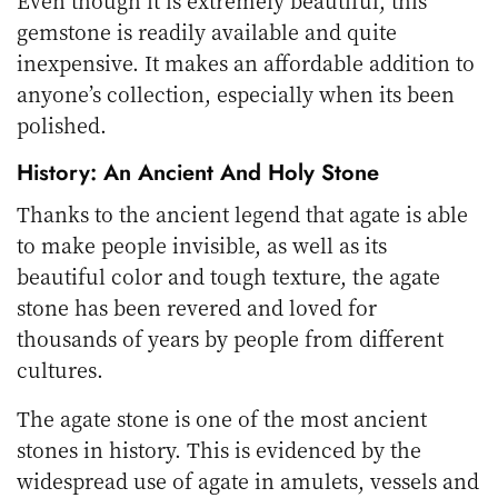
Even though it is extremely beautiful, this
gemstone is readily available and quite
inexpensive. It makes an affordable addition to
anyone’s collection, especially when its been
polished.
History: An Ancient And Holy Stone
Thanks to the ancient legend that agate is able
to make people invisible, as well as its
beautiful color and tough texture, the agate
stone has been revered and loved for
thousands of years by people from different
cultures.
The agate stone is one of the most ancient
stones in history. This is evidenced by the
widespread use of agate in amulets, vessels and