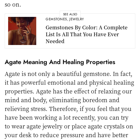
so on.
SEE ALSO
GEMSTONES
,
JEWELRY
Gemstones By Color: A Complete
List Is All That You Have Ever
Needed
Agate Meaning And Healing Properties
Agate is not only a beautiful gemstone. In fact,
it has powerful emotional and physical healing
properties. Agate has the effect of relaxing our
mind and body, eliminating boredom and
relieving stress. Therefore, if you feel that you
have been working a lot recently, you can try
to wear agate jewelry or place agate crystals on
your desk to reduce pressure and have better