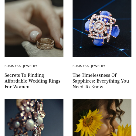
BUSINESS
,
JEWELRY
BUSINESS
,
JEWELRY
Secrets To Finding
The Timelessness Of
Affordable Wedding Rings
Sapphires: Everything You
For Women
Need To Know