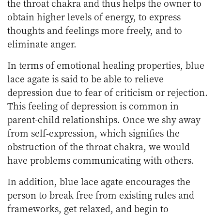
the throat chakra and thus helps the owner to
obtain higher levels of energy, to express
thoughts and feelings more freely, and to
eliminate anger.
In terms of emotional healing properties, blue
lace agate is said to be able to relieve
depression due to fear of criticism or rejection.
This feeling of depression is common in
parent-child relationships. Once we shy away
from self-expression, which signifies the
obstruction of the throat chakra, we would
have problems communicating with others.
In addition, blue lace agate encourages the
person to break free from existing rules and
frameworks, get relaxed, and begin to