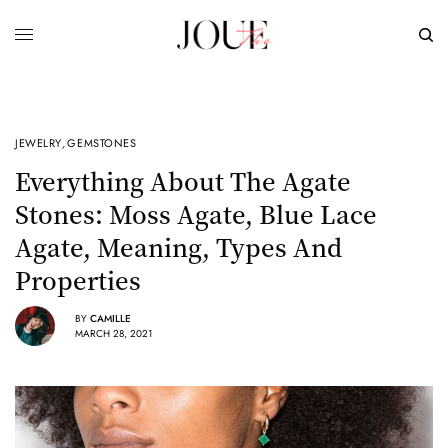
JEWELRY
,
GEMSTONES
Everything About The Agate
Stones: Moss Agate, Blue Lace
Agate, Meaning, Types And
Properties
BY
CAMILLE
MARCH 28, 2021