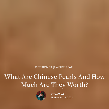
GEMSTONES
,
JEWELRY
,
PEARL
What Are Chinese Pearls And How
Much Are They Worth?
BY
CAMILLE
FEBRUARY 19, 2021