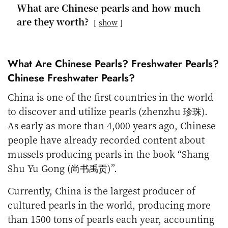
What are Chinese pearls and how much
are they worth?
show
What Are Chinese Pearls? Freshwater Pearls?
Chinese Freshwater Pearls?
China is one of the first countries in the world
to discover and utilize pearls (zhenzhu 珍珠).
As early as more than 4,000 years ago, Chinese
people have already recorded content about
mussels producing pearls in the book “Shang
Shu Yu Gong (尚书禹贡)”.
Currently, China is the largest producer of
cultured pearls in the world, producing more
than 1500 tons of pearls each year, accounting