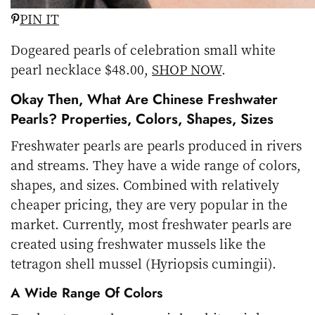
PIN IT
Dogeared pearls of celebration small white
pearl necklace $48.00,
SHOP NOW
.
Okay Then, What Are Chinese Freshwater
Pearls? Properties, Colors, Shapes, Sizes
Freshwater pearls are pearls produced in rivers
and streams. They have a wide range of colors,
shapes, and sizes. Combined with relatively
cheaper pricing, they are very popular in the
market. Currently, most freshwater pearls are
created using freshwater mussels like the
tetragon shell mussel (Hyriopsis cumingii).
A Wide Range Of Colors