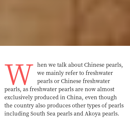
W
hen we talk about Chinese pearls,
we mainly refer to freshwater
pearls or Chinese freshwater
pearls, as freshwater pearls are now almost
exclusively produced in China, even though
the country also produces other types of pearls
including South Sea pearls and Akoya pearls.