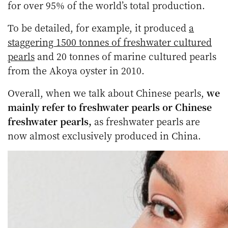
for over 95% of the world’s total production.
To be detailed, for example, it produced
a
staggering 1500 tonnes of freshwater cultured
pearls
and 20 tonnes of marine cultured pearls
from the Akoya oyster in 2010.
Overall, when we talk about Chinese pearls,
we
mainly refer to freshwater pearls or Chinese
freshwater pearls,
as freshwater pearls are
now almost exclusively produced in China.