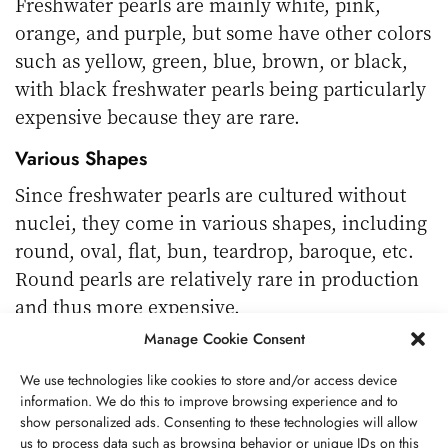
Freshwater pearls are mainly white, pink,
orange, and purple, but some have other colors
such as yellow, green, blue, brown, or black,
with black freshwater pearls being particularly
expensive because they are rare.
Various Shapes
Since freshwater pearls are cultured without
nuclei, they come in various shapes, including
round, oval, flat, bun, teardrop, baroque, etc.
Round pearls are relatively rare in production
and thus more expensive.
Manage Cookie Consent
Relatively Smaller Than Seawater Pearls
We use technologies like cookies to store and/or access device
The size of freshwater pearls is usually around
information. We do this to improve browsing experience and to
3-13 mm, Tahitian pearls 8-16 mm, South Sea
show personalized ads. Consenting to these technologies will allow
pearls 8-13 mm, Akoya pearls 2-10 mm.
us to process data such as browsing behavior or unique IDs on this