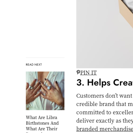
READ NEXT
PIN IT
3. Helps Crea
Customers don’t want t
credible brand that 
committed to excellen
What Are Libra
deliver exactly as th
Birthstones And
branded merchandis
What Are Their