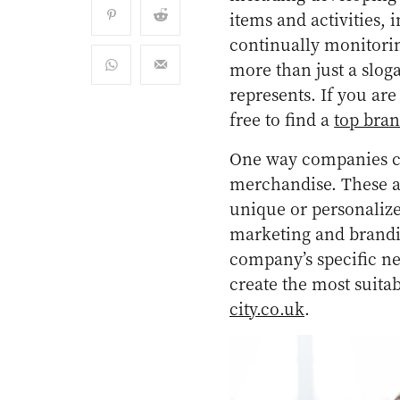
items and activities,
continually monitorin
more than just a slog
represents. If you are
free to find a
top bra
One way companies ca
merchandise. These ar
unique or personaliz
marketing and branding
company’s specific ne
create the most suita
city.co.uk
.