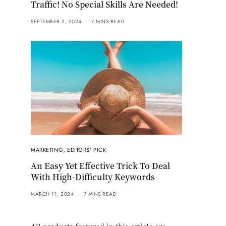
Traffic! No Special Skills Are Needed!
SEPTEMBER 2, 2024
7 MINS READ
MARKETING
,
EDITORS' PICK
An Easy Yet Effective Trick To Deal
With High-Difficulty Keywords
MARCH 11, 2024
7 MINS READ