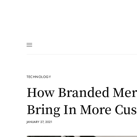
TECHNOLOGY
How Branded Mer
Bring In More Cu
JANUARY 27, 2021