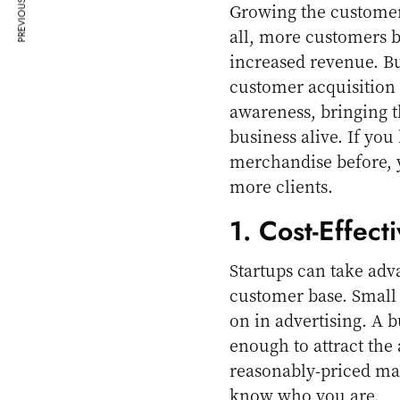
PREVIOUS ARTICLE
Growing the customer b
all, more customers 
increased revenue. Bu
customer acquisition 
awareness, bringing t
business alive. If yo
merchandise before, y
more clients.
1. Cost-Effect
Startups can take adv
customer base. Small 
on in advertising. A 
enough to attract the
reasonably-priced mark
know who you are.