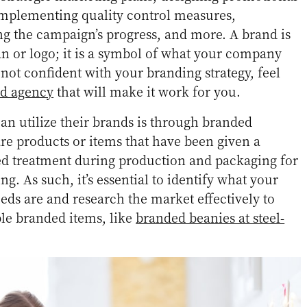
 implementing quality control measures,
g the campaign’s progress, and more. A brand is
an or logo; it is a symbol of what your company
 not confident with your branding strategy, feel
nd agency
that will make it work for you.
n utilize their brands is through branded
e products or items that have been given a
ed treatment during production and packaging for
. As such, it’s essential to identify what your
eds are and research the market effectively to
ble branded items, like
branded beanies at steel-