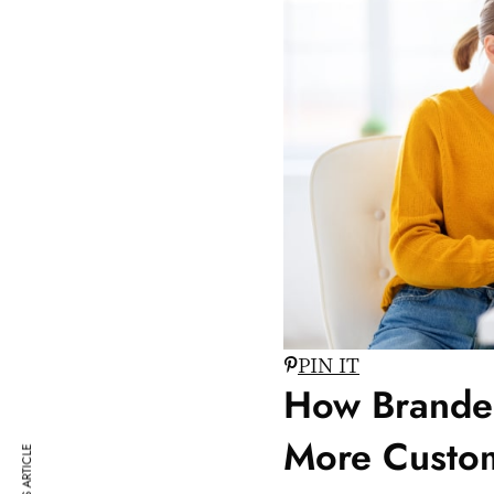
PIN IT
How Branded
More Custo