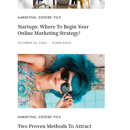
MARKETING
,
EDITORS' PICK
Startups: Where To Begin Your
Online Marketing Strategy?
OCTOBER 24, 2024
8 MINS READ
MARKETING
,
EDITORS' PICK
Two Proven Methods To Attract