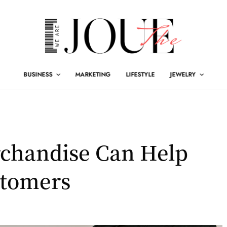
BUSINESS
MARKETING
LIFESTYLE
JEWELRY
chandise Can Help
stomers