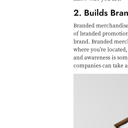
2. Builds Bra
Branded merchandise i
of branded promotion
brand. Branded merch
where you’re located,
and awareness is some
companies can take a