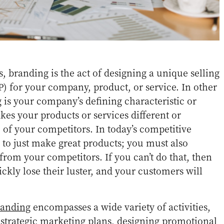
, branding is the act of designing a unique selling
P) for your company, product, or service. In other
 is your company’s defining characteristic or
es your products or services different or
e of your competitors. In today’s competitive
h to just make great products; you must also
 from your competitors. If you can’t do that, then
ckly lose their luster, and your customers will
randing
encompasses a wide variety of activities,
strategic marketing plans, designing promotional