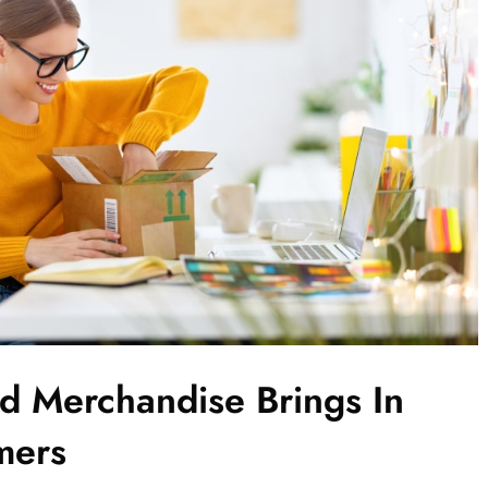
 Merchandise Brings In
mers