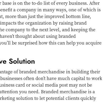
ase is on the to-do list of every business. After
benefit a company in many ways, one of which is
t, more than just the improved bottom line,
impacts the organization by raising brand
he company to the next level, and keeping the
u haven’t thought about using branded
ou’ll be surprised how this can help you acquire
ive Solution
antage of branded merchandise in building their
businesses often don’t have much capital to work
business card or social media post may not be
 attention you need. Branded merchandise is a
eting solution to let potential clients quickly