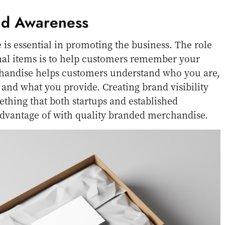
nd Awareness
s essential in promoting the business. The role
al items is to help customers remember your
andise helps customers understand who you are,
 and what you provide. Creating brand visibility
thing that both startups and established
dvantage of with quality branded merchandise.