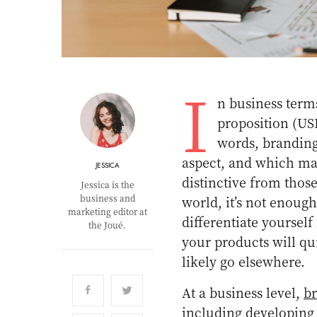
I
n business terms
proposition (US
words, branding
aspect, and which mak
JESSICA
distinctive from thos
Jessica is the
business and
world, it’s not enoug
marketing editor at
differentiate yourself
the Joué.
your products will qui
likely go elsewhere.
At a business level,
b
including developing 