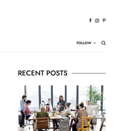
FOLLOW
RECENT POSTS