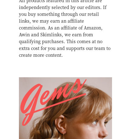
All products featured in this article are
independently selected by our editors. If
you buy something through our retail
links, we may earn an affiliate
commission. As an affiliate of Amazon,
Awin and Skimlinks, we earn from
qualifying purchases. This comes at no
extra cost for you and supports our team to
create more content.