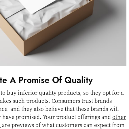
te A Promise Of Quality
o buy inferior quality products, so they opt for a
makes such products. Consumers trust brands
ce, and they also believe that these brands will
ey have promised. Your product offerings and
other
e
are previews of what customers can expect from