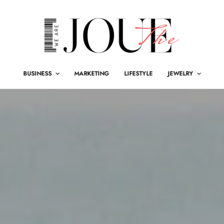
BUSINESS
MARKETING
LIFESTYLE
JEWELRY