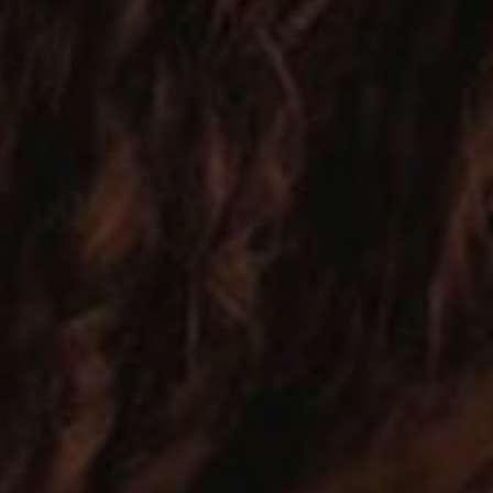
NEXT ARTICLE