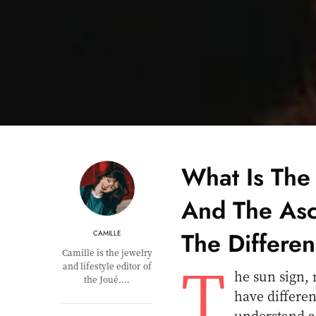
What Is The
And The Asc
The Differe
CAMILLE
Camille is the jewelry
T
and lifestyle editor of
he sun sign, 
the Joué.…
have differen
understand a