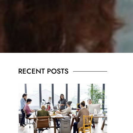
RECENT POSTS