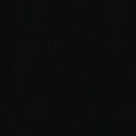
PREVIOUS ARTICLE