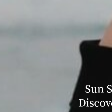
Sun S
Discov