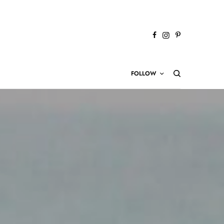
FOLLOW