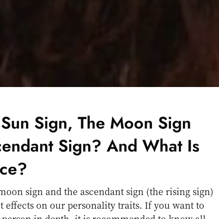
 Sun Sign, The Moon Sign
endant Sign? And What Is
nce?
moon sign and the ascendant sign (the rising sign)
t effects on our personality traits. If you want to
 person in depth, it is recommended to know all