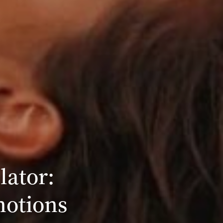
lator:
motions