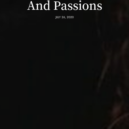
And Passions
JULY 26, 2020