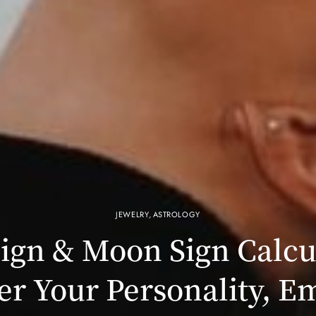
JEWELRY
,
ASTROLOGY
ign & Moon Sign Calcu
er Your Personality, E